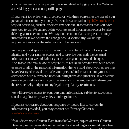
You can review and change your personal data by logging into the Website
and visiting your account profile page.
If you want to review, verify, correct, or withdraw consent to the use of your
personal information, you may also send us an email at
legal@vsmedia.com
to
request access to, correct, or delete any personal information that you have
provided to us. We cannot delete your personal information except by also
deleting your user account. We may not accommodate a request to change
information if we believe the change would violate any law or legal
requirement or cause the information to be incorrect.
We may request specific information from you to help us confirm your
identity and your right to access, and to provide you with the personal
information that we hold about you or make your requested changes.
Applicable law may allow or require us to refuse to provide you with access
to some or all of the personal information that we hold about you, or we may
have destroyed, erased, or made your personal information anonymous in
accordance with our record retention obligations and practices. If we cannot
provide you with access to your personal information, we will inform you of
the reasons why, subject to any legal or regulatory restrictions.
We will provide access to your personal information, subject to exceptions
stated in applicable privacy laws and regulations.
If you are concerned about our response or would like to correct the
information provided, you may contact our Privacy Officer at
legal@vsmedia.com
.
If you delete your Content Data from the Website, copies of your Content
Data may remain viewable in cached and archived pages or might have been