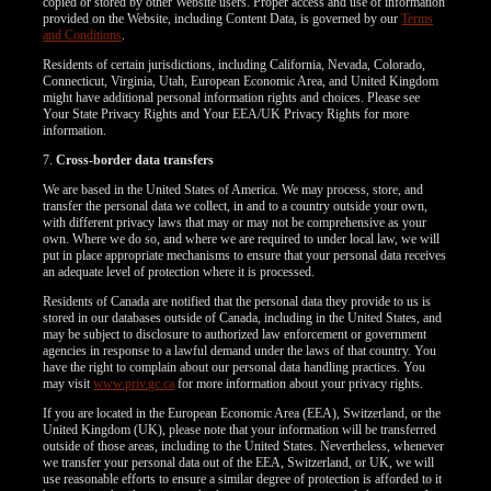
copied or stored by other Website users. Proper access and use of information
provided on the Website, including Content Data, is governed by our
Terms
and Conditions
.
Residents of certain jurisdictions, including California, Nevada, Colorado,
Connecticut, Virginia, Utah, European Economic Area, and United Kingdom
might have additional personal information rights and choices. Please see
Your State Privacy Rights and Your EEA/UK Privacy Rights for more
information.
7.
Cross-border data transfers
We are based in the United States of America. We may process, store, and
transfer the personal data we collect, in and to a country outside your own,
with different privacy laws that may or may not be comprehensive as your
own. Where we do so, and where we are required to under local law, we will
put in place appropriate mechanisms to ensure that your personal data receives
an adequate level of protection where it is processed.
Residents of Canada are notified that the personal data they provide to us is
stored in our databases outside of Canada, including in the United States, and
may be subject to disclosure to authorized law enforcement or government
agencies in response to a lawful demand under the laws of that country. You
have the right to complain about our personal data handling practices. You
may visit
www.priv.gc.ca
for more information about your privacy rights.
If you are located in the European Economic Area (EEA), Switzerland, or the
United Kingdom (UK), please note that your information will be transferred
outside of those areas, including to the United States. Nevertheless, whenever
we transfer your personal data out of the EEA, Switzerland, or UK, we will
use reasonable efforts to ensure a similar degree of protection is afforded to it