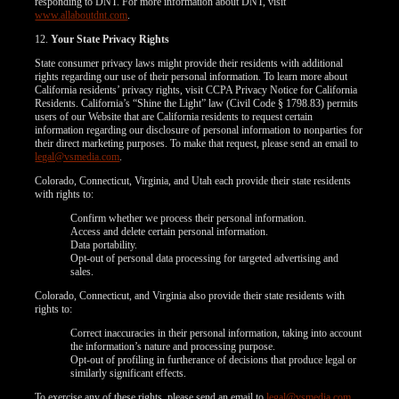
responding to DNT. For more information about DNT, visit
www.allaboutdnt.com
.
12.
Your State Privacy Rights
State consumer privacy laws might provide their residents with additional
rights regarding our use of their personal information. To learn more about
California residents’ privacy rights, visit CCPA Privacy Notice for California
Residents. California’s “Shine the Light” law (Civil Code § 1798.83) permits
users of our Website that are California residents to request certain
information regarding our disclosure of personal information to nonparties for
their direct marketing purposes. To make that request, please send an email to
legal@vsmedia.com
.
Colorado, Connecticut, Virginia, and Utah each provide their state residents
with rights to:
Confirm whether we process their personal information.
Access and delete certain personal information.
Data portability.
Opt-out of personal data processing for targeted advertising and
sales.
Colorado, Connecticut, and Virginia also provide their state residents with
rights to:
Correct inaccuracies in their personal information, taking into account
the information’s nature and processing purpose.
Opt-out of profiling in furtherance of decisions that produce legal or
similarly significant effects.
To exercise any of these rights, please send an email to
legal@vsmedia.com
.