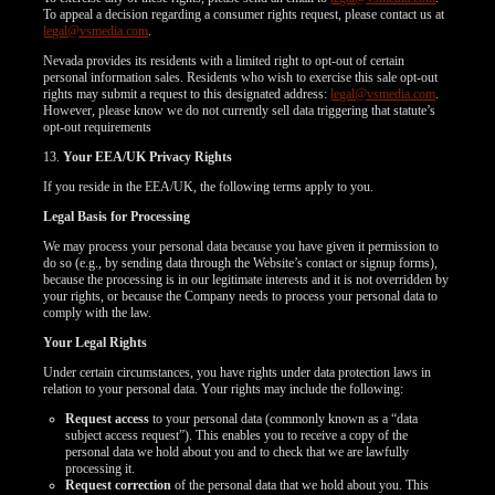
To appeal a decision regarding a consumer rights request, please contact us at
legal@vsmedia.com
.
Nevada provides its residents with a limited right to opt-out of certain
personal information sales. Residents who wish to exercise this sale opt-out
rights may submit a request to this designated address:
legal@vsmedia.com
.
However, please know we do not currently sell data triggering that statute’s
opt-out requirements
13.
Your EEA/UK Privacy Rights
If you reside in the EEA/UK, the following terms apply to you.
Legal Basis for Processing
We may process your personal data because you have given it permission to
do so (e.g., by sending data through the Website’s contact or signup forms),
because the processing is in our legitimate interests and it is not overridden by
your rights, or because the Company needs to process your personal data to
comply with the law.
Your Legal Rights
Under certain circumstances, you have rights under data protection laws in
relation to your personal data. Your rights may include the following:
Request access
to your personal data (commonly known as a “data
subject access request”). This enables you to receive a copy of the
personal data we hold about you and to check that we are lawfully
processing it.
Request correction
of the personal data that we hold about you. This