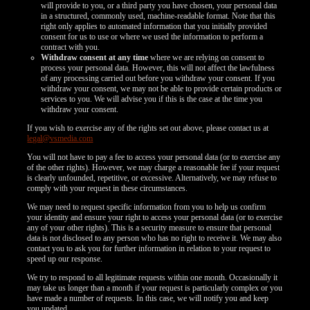
will provide to you, or a third party you have chosen, your personal data
in a structured, commonly used, machine-readable format. Note that this
right only applies to automated information that you initially provided
consent for us to use or where we used the information to perform a
contract with you.
Withdraw consent at any time
where we are relying on consent to
process your personal data. However, this will not affect the lawfulness
of any processing carried out before you withdraw your consent. If you
withdraw your consent, we may not be able to provide certain products or
services to you. We will advise you if this is the case at the time you
withdraw your consent.
If you wish to exercise any of the rights set out above, please contact us at
legal@vsmedia.com
You will not have to pay a fee to access your personal data (or to exercise any
of the other rights). However, we may charge a reasonable fee if your request
is clearly unfounded, repetitive, or excessive. Alternatively, we may refuse to
comply with your request in these circumstances.
We may need to request specific information from you to help us confirm
your identity and ensure your right to access your personal data (or to exercise
any of your other rights). This is a security measure to ensure that personal
data is not disclosed to any person who has no right to receive it. We may also
contact you to ask you for further information in relation to your request to
speed up our response.
We try to respond to all legitimate requests within one month. Occasionally it
may take us longer than a month if your request is particularly complex or you
have made a number of requests. In this case, we will notify you and keep
you updated.