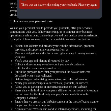
We do not control how these third-party tracking technologies operate or how
There was an issue with sending your feedback. Please try again.
they may use the collected data. If you have any questions about an
advertisement or other targeted content, you should contact the responsible
provider directly.
3.
How we use your personal data
We use your personal data to provide you products, offer you services,
communicate with you, deliver marketing, or to conduct other business
operations, such as using data to improve and personalize your experiences.
Examples of how we may use the personal data we collect include to:
Present our Website and provide you with the information, products,
services, and support that you request from us.
Meet our obligations and enforce our rights arising from any contracts
with you.
Verify your age and identity if required by law.
Collect and pay money owed to you if you are a broadcaster.
Collect and recover money owed to us.
Fulfill the purposes for which you provided the data or that were
described when it was collected.
Deliver targeted advertising, newsletters, and other information.
Notify you about changes to our Website, products, or services.
Allow you to participate in interactive features on our Website.
Share data with third party company affiliates for purposes of creating a
user account for the third party company’s site in addition to the
Company’s website.
Ensure that we present our Website content in the most effective manner
for you and for your computer.
Administer our Website and conduct internal operations, including for