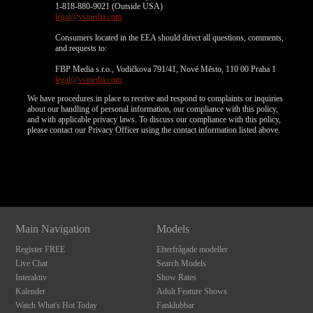
1-818-880-9021 (Outside USA)
legal@vsmedia.com
Consumers located in the EEA should direct all questions, comments,
and requests to:
FBP Media s.r.o., Vodičkova 791/41, Nové Město, 110 00 Praha 1
legal@vsmedia.com
We have procedures in place to receive and respond to complaints or inquiries
about our handling of personal information, our compliance with this policy,
and with applicable privacy laws. To discuss our compliance with this policy,
please contact our Privacy Officer using the contact information listed above.
Show
Show
Show
Show
DM
DM
DM
DM
Main Navigation
Models
Register FREE
Efterfrågade modeller
Live Chat
Search Models
Interaktiv
Show Rates
Kalender
Adult Feature Shows
Watch What's Hot Today
Fanklubbar