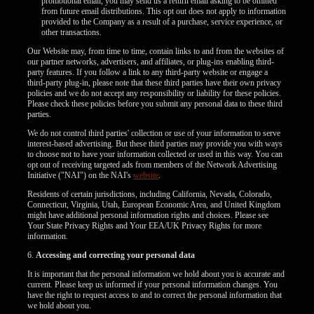
120
promotional email, you may send us a return email asking to be omitted
from future email distributions. This opt out does not apply to information
provided to the Company as a result of a purchase, service experience, or
other transactions.
Our Website may, from time to time, contain links to and from the websites of
our partner networks, advertisers, and affiliates, or plug-ins enabling third-
party features. If you follow a link to any third-party website or engage a
F
R
E
E
C
R
E
DI
T
third-party plug-in, please note that these third parties have their own privacy
policies and we do not accept any responsibility or liability for these policies.
Please check these policies before you submit any personal data to these third
S
parties.
We do not control third parties' collection or use of your information to serve
interest-based advertising. But these third parties may provide you with ways
to choose not to have your information collected or used in this way. You can
opt out of receiving targeted ads from members of the Network Advertising
Initiative ("NAI") on the NAI's
website
.
Residents of certain jurisdictions, including California, Nevada, Colorado,
Connecticut, Virginia, Utah, European Economic Area, and United Kingdom
might have additional personal information rights and choices. Please see
Your State Privacy Rights and Your EEA/UK Privacy Rights for more
information.
6.
Accessing and correcting your personal data
It is important that the personal information we hold about you is accurate and
current. Please keep us informed if your personal information changes. You
have the right to request access to and to correct the personal information that
we hold about you.