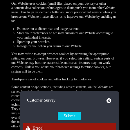
Our Website uses cookies (small files placed on your device) or other
automatic data collection technologies to distinguish you from other Website
users. This helps us deliver a better and more personalized service when you
browse our Website. It also allows us to improve our Website by enabling us
to:
Estimate our audience size and usage patterns.
Store your preferences so we may customize our Website according to
your individual interests.
Speed up your searches.
Recognize you when you return to our Website.
You may refuse to accept browser cookies by activating the appropriate
setting on your browser. However, if you select this setting, certain parts of
our Website may become inaccessible and certain features may not work
correctly. Unless you adjust your browser settings to refuse cookies, our
system will issue them.
Third-party use of cookies and other tracking technologies
Some content or applications, including advertisements, on the Website are
served by third parties, including advertisers, ad networks and servers,
content providers, and application providers. These third parties may use
Close
cookies alone or in conjunction with web beacons or other tracking
Customer Survey
technologies to collect information about you when you use our Website.
They may associate the information collected with your personal data or they
may collect information, including personal data, about your online activities
over time and across different websites or other online services. They may use
this information to provide you with interest-based (Behavioral) advertising or
other targeted content.
Error!