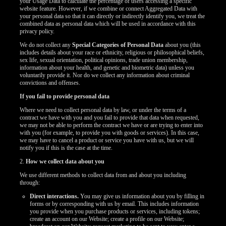
your Usage Data to calculate the percentage of users accessing a specific
website feature. However, if we combine or connect Aggregated Data with
your personal data so that it can directly or indirectly identify you, we treat the
combined data as personal data which will be used in accordance with this
privacy policy.
We do not collect any
Special Categories of Personal Data
about you (this
includes details about your race or ethnicity, religious or philosophical beliefs,
sex life, sexual orientation, political opinions, trade union membership,
information about your health, and genetic and biometric data) unless you
voluntarily provide it. Nor do we collect any information about criminal
convictions and offenses.
If you fail to provide personal data
Where we need to collect personal data by law, or under the terms of a
contract we have with you and you fail to provide that data when requested,
we may not be able to perform the contract we have or are trying to enter into
with you (for example, to provide you with goods or services). In this case,
we may have to cancel a product or service you have with us, but we will
notify you if this is the case at the time.
2.
How we collect data about you
We use different methods to collect data from and about you including
through:
Direct interactions.
You may give us information about you by filling in
forms or by corresponding with us by email. This includes information
you provide when you purchase products or services, including tokens;
create an account on our Website; create a profile on our Website;