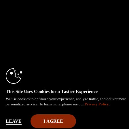
This Site Uses Cookies for a Tastier Experience
We use cookies to optimize your experience, analyze traffic, and deliver more
personalized service. To learn more, please see our
Privacy Policy
.
LEAVE