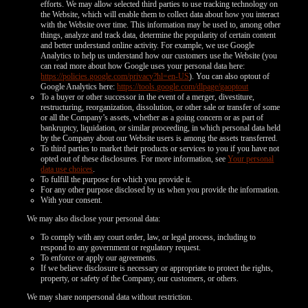
efforts. We may allow selected third parties to use tracking technology on
the Website, which will enable them to collect data about how you interact
with the Website over time. This information may be used to, among other
things, analyze and track data, determine the popularity of certain content
and better understand online activity. For example, we use Google
Analytics to help us understand how our customers use the Website (you
can read more about how Google uses your personal data here:
https://policies.google.com/privacy?hl=en-US
). You can also optout of
Google Analytics here:
https://tools.google.com/dlpage/gaoptout
To a buyer or other successor in the event of a merger, divestiture,
restructuring, reorganization, dissolution, or other sale or transfer of some
or all the Company’s assets, whether as a going concern or as part of
bankruptcy, liquidation, or similar proceeding, in which personal data held
by the Company about our Website users is among the assets transferred.
To third parties to market their products or services to you if you have not
opted out of these disclosures. For more information, see
Your personal
data use choices
.
To fulfill the purpose for which you provide it.
For any other purpose disclosed by us when you provide the information.
With your consent.
We may also disclose your personal data:
To comply with any court order, law, or legal process, including to
respond to any government or regulatory request.
To enforce or apply our agreements.
If we believe disclosure is necessary or appropriate to protect the rights,
property, or safety of the Company, our customers, or others.
We may share nonpersonal data without restriction.