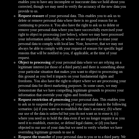
enables you to have any incomplete or inaccurate data we hold about you
corrected, though we may need to verify the accuracy of the new data you
provide to us.
Request erasure
of your personal data. This enables you to ask us to
delete or remove personal data where there is no good reason for us
continuing to process it. You also have the right to ask us to delete or
remove your personal data where you have successfully exercised your
right to object to processing (see below), where we may have processed
your information unlawfully, or where we are required to erase your
personal data to comply with local law. Note, however, that we may not
always be able to comply with your request of erasure for specific legal
reasons that will be notified to you, if applicable, at the time of your
request.
Object to processing
of your personal data where we are relying on a
legitimate interest (or those of a third party) and there is something about
your particular situation that makes you want to object to processing on
this ground as you feel it impacts on your fundamental rights and
freedoms. You also have the right to object where we are processing your
personal data for direct marketing purposes. In some cases, we may
demonstrate that we have compelling legitimate grounds to process your
information that override your rights and freedoms.
Request restriction of processing
your personal data. This enables you
to ask us to suspend the processing of your personal data in the following
scenarios: (a) if you want us to establish the data’s accuracy; (b) where
our use of the data is unlawful but you do not want us to erase it; (c)
where you need us to hold the data even if we no longer require it as you
need it to establish, exercise, or defend legal claims; or (d) you have
objected to our use of your data but we need to verify whether we have
overriding legitimate grounds to use it.
Request the transfer
of your personal data to you or to a third party. We