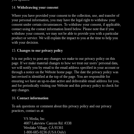
14.
Withdrawing your consent
Where you have provided your consent to the collection, use, and transfer of
your personal information, you may have the legal right to withdraw your
consent under certain circumstances. To withdraw your consent, if applicable,
contact using the contact information listed below. Please note that if you
withdraw your consent, we may not be able to provide you with a particular
product or service. We will explain the impact to you at the time to help you
with your decision.
15.
Changes to our privacy policy
It is our policy to post any changes we make to our privacy policy on this
page. If we make material changes to how we treat our users’ personal data,
we will notify you by email to the email address specified in your account or
through a notice on the Website home page. The date the privacy policy was
last revised is identified at the top of the page. You are responsible for
ensuring we have an up-to-date active and deliverable email address for you,
and for periodically visiting our Website and this privacy policy to check for
any changes.
16.
Contact information
To ask questions or comment about this privacy policy and our privacy
practices, contact us at:
VS Media, Inc.
4607 Lakeview Canyon Rd. #338
Westlake Village, CA 91361
1-800-685-9236 (USA Only)