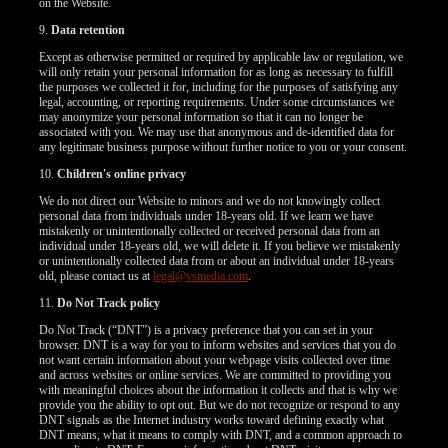
on the Website.
9.
Data retention
Except as otherwise permitted or required by applicable law or regulation, we
will only retain your personal information for as long as necessary to fulfill
the purposes we collected it for, including for the purposes of satisfying any
legal, accounting, or reporting requirements. Under some circumstances we
may anonymize your personal information so that it can no longer be
associated with you. We may use that anonymous and de-identified data for
any legitimate business purpose without further notice to you or your consent.
10.
Children's online privacy
We do not direct our Website to minors and we do not knowingly collect
personal data from individuals under 18-years old. If we learn we have
mistakenly or unintentionally collected or received personal data from an
individual under 18-years old, we will delete it. If you believe we mistakenly
or unintentionally collected data from or about an individual under 18-years
old, please contact us at
legal@vsmedia.com
.
11.
Do Not Track policy
Do Not Track (“DNT”) is a privacy preference that you can set in your
browser. DNT is a way for you to inform websites and services that you do
not want certain information about your webpage visits collected over time
and across websites or online services. We are committed to providing you
with meaningful choices about the information it collects and that is why we
provide you the ability to opt out. But we do not recognize or respond to any
DNT signals as the Internet industry works toward defining exactly what
DNT means, what it means to comply with DNT, and a common approach to