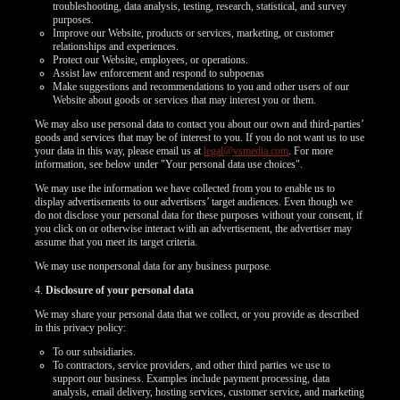
troubleshooting, data analysis, testing, research, statistical, and survey
purposes.
Improve our Website, products or services, marketing, or customer
relationships and experiences.
Protect our Website, employees, or operations.
Assist law enforcement and respond to subpoenas
Make suggestions and recommendations to you and other users of our
Website about goods or services that may interest you or them.
We may also use personal data to contact you about our own and third-parties’
goods and services that may be of interest to you. If you do not want us to use
your data in this way, please email us at
legal@vsmedia.com
. For more
information, see below under "Your personal data use choices".
We may use the information we have collected from you to enable us to
display advertisements to our advertisers’ target audiences. Even though we
do not disclose your personal data for these purposes without your consent, if
you click on or otherwise interact with an advertisement, the advertiser may
assume that you meet its target criteria.
We may use nonpersonal data for any business purpose.
4.
Disclosure of your personal data
We may share your personal data that we collect, or you provide as described
in this privacy policy:
To our subsidiaries.
To contractors, service providers, and other third parties we use to
support our business. Examples include payment processing, data
analysis, email delivery, hosting services, customer service, and marketing