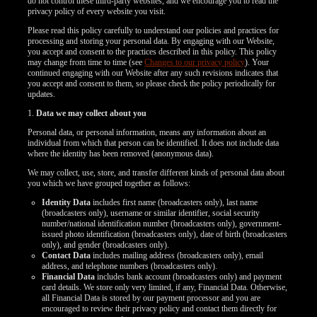
do not control these third-party websites, and we encourage you to read the
privacy policy of every website you visit.
Please read this policy carefully to understand our policies and practices for
processing and storing your personal data. By engaging with our Website,
you accept and consent to the practices described in this policy. This policy
may change from time to time (see
Changes to our privacy policy
). Your
continued engaging with our Website after any such revisions indicates that
you accept and consent to them, so please check the policy periodically for
updates.
1.
Data we may collect about you
Personal data, or personal information, means any information about an
individual from which that person can be identified. It does not include data
where the identity has been removed (anonymous data).
We may collect, use, store, and transfer different kinds of personal data about
you which we have grouped together as follows:
Identity Data
includes first name (broadcasters only), last name
(broadcasters only), username or similar identifier, social security
number/national identification number (broadcasters only), government-
issued photo identification (broadcasters only), date of birth (broadcasters
only), and gender (broadcasters only).
Contact Data
includes mailing address (broadcasters only), email
address, and telephone numbers (broadcasters only).
Financial Data
includes bank account (broadcasters only) and payment
LIMITED TIME OFFER!
card details. We store only very limited, if any, Financial Data. Otherwise,
all Financial Data is stored by our payment processor and you are
encouraged to review their privacy policy and contact them directly for