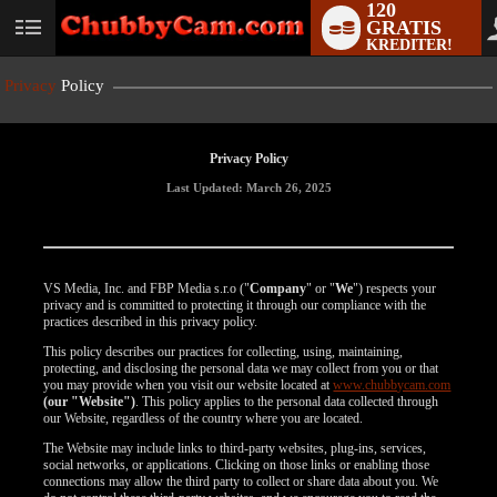
120
GRATIS
User
KREDITER!
status
Privacy
Policy
Privacy Policy
Last Updated: March 26, 2025
VS Media, Inc. and FBP Media s.r.o ("
Company
" or "
We
") respects your
privacy and is committed to protecting it through our compliance with the
practices described in this privacy policy.
This policy describes our practices for collecting, using, maintaining,
protecting, and disclosing the personal data we may collect from you or that
you may provide when you visit our website located at
www.chubbycam.com
(our "Website")
. This policy applies to the personal data collected through
our Website, regardless of the country where you are located.
The Website may include links to third-party websites, plug-ins, services,
social networks, or applications. Clicking on those links or enabling those
connections may allow the third party to collect or share data about you. We