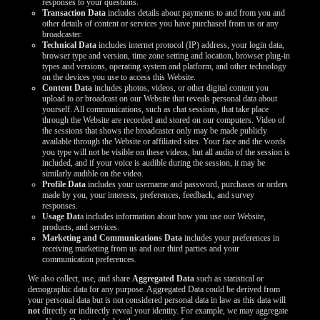
responses to your questions.
Transaction Data
includes details about payments to and from you and
other details of content or services you have purchased from us or any
broadcaster.
Technical Data
includes internet protocol (IP) address, your login data,
browser type and version, time zone setting and location, browser plug-in
types and versions, operating system and platform, and other technology
on the devices you use to access this Website.
Content Data
includes photos, videos, or other digital content you
upload to or broadcast on our Website that reveals personal data about
yourself. All communications, such as chat sessions, that take place
through the Website are recorded and stored on our computers. Video of
the sessions that shows the broadcaster only may be made publicly
available through the Website or affiliated sites. Your face and the words
you type will not be visible on these videos, but all audio of the session is
included, and if your voice is audible during the session, it may be
similarly audible on the video.
Profile Data
includes your username and password, purchases or orders
made by you, your interests, preferences, feedback, and survey
responses.
Usage Dat
a includes information about how you use our Website,
products, and services.
Marketing and Communications Data
includes your preferences in
receiving marketing from us and our third parties and your
communication preferences.
We also collect, use, and share
Aggregated Data
such as statistical or
demographic data for any purpose. Aggregated Data could be derived from
your personal data but is not considered personal data in law as this data will
not
directly or indirectly reveal your identity. For example, we may aggregate