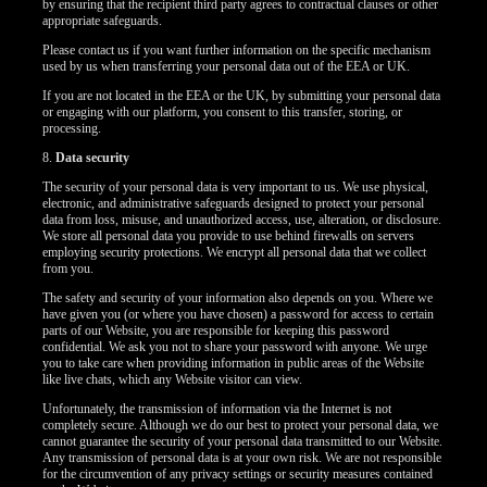
by ensuring that the recipient third party agrees to contractual clauses or other
appropriate safeguards.
Please contact us if you want further information on the specific mechanism
used by us when transferring your personal data out of the EEA or UK.
If you are not located in the EEA or the UK, by submitting your personal data
or engaging with our platform, you consent to this transfer, storing, or
processing.
8.
Data security
The security of your personal data is very important to us. We use physical,
electronic, and administrative safeguards designed to protect your personal
data from loss, misuse, and unauthorized access, use, alteration, or disclosure.
We store all personal data you provide to use behind firewalls on servers
employing security protections. We encrypt all personal data that we collect
from you.
The safety and security of your information also depends on you. Where we
have given you (or where you have chosen) a password for access to certain
parts of our Website, you are responsible for keeping this password
confidential. We ask you not to share your password with anyone. We urge
you to take care when providing information in public areas of the Website
like live chats, which any Website visitor can view.
Unfortunately, the transmission of information via the Internet is not
completely secure. Although we do our best to protect your personal data, we
cannot guarantee the security of your personal data transmitted to our Website.
Any transmission of personal data is at your own risk. We are not responsible
for the circumvention of any privacy settings or security measures contained