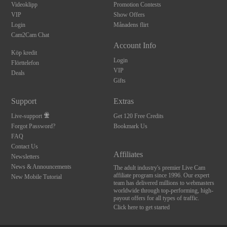
Videoklipp
Promotion Contests
VIP
Show Offers
Login
Månadens flirt
Cam2Cam Chat
Account Info
Köp kredit
Login
Flörttelefon
VIP
Deals
Gifts
Support
Extras
Live-support
Get 120 Free Credits
Forgot Password?
Bookmark Us
FAQ
Contact Us
Affiliates
Newsletters
News & Announcements
The adult industry's premier Live Cam
affiliate program since 1996. Our expert
New Mobile Tutorial
team has delivered millions to webmasters
worldwide through top-performing, high-
payout offers for all types of traffic.
Click here to get started
10:00