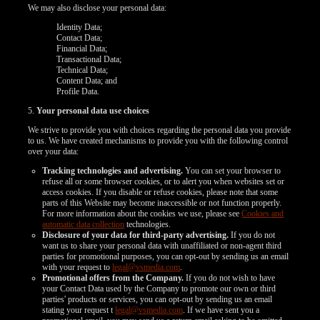
We may also disclose your personal data:
Identity Data;
Contact Data;
Financial Data;
Transactional Data;
Technical Data;
Content Data; and
Profile Data.
5.
Your personal data use choices
We strive to provide you with choices regarding the personal data you provide
to us. We have created mechanisms to provide you with the following control
over your data:
Tracking technologies and advertising.
You can set your browser to
refuse all or some browser cookies, or to alert you when websites set or
access cookies. If you disable or refuse cookies, please note that some
parts of this Website may become inaccessible or not function properly.
For more information about the cookies we use, please see
Cookies and
automatic data collection
technologies.
Disclosure of your data for third-party advertising.
If you do not
want us to share your personal data with unaffiliated or non-agent third
parties for promotional purposes, you can opt-out by sending us an email
with your request to
legal@vsmedia.com
.
Promotional offers from the Company.
If you do not wish to have
your Contact Data used by the Company to promote our own or third
parties' products or services, you can opt-out by sending us an email
stating your request t
legal@vsmedia.com
. If we have sent you a