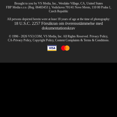
Brought to you by VS Media, Inc., Westlake Village, CA, United States
FBP Media s.r.o. (Reg. 06483453 ), Vodickova 791/41 Nove Mesto, 110 00 Praha 1,
Czech Republic
CLAIM YOUR BONUS
All persons depicted herein were at least 18 years of age at the time of photography:
18 U.S.C. 2257 Försäkran om överensstämmelse med
dokumentationskrav
© 1996 - 2026 VS3.COM, VS Media, Inc. All Rights Reserved.
Privacy Policy
,
CA-Privacy Policy
,
Copyright Policy
,
Content Complaints
&
Terms & Conditions
.
modal
control