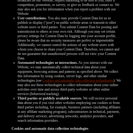
broadcast on our Website; request marketing to be sent to you; enter a
competition, promotion, or survey; or give us feedback or contact us. We
may also ask you for information when you report a problem with our
Website.
User contributions.
You also may provide Content Data for us to
publish or display (“post”) on public website areas or transmit to other
website users or third parties. You submit Content Data for posting and
transmission to others at your own risk. Although you may set certain
privacy settings for Content Data by logging into your account profile,
please be aware that no security measures are perfect or impenetrable.
Additionally, we cannot control the actions of any website users with
whom you choose to share your Content Data. Therefore, we cannot and
do not guarantee that unauthorized persons will not view your Content
Data.
Automated technologies or interactions.
As you interact with our
Website, we may automatically collect technical data about your
equipment, browsing actions and patterns as specified above. We collect
this information by using cookies, server logs, and other similar
technologies (see
Cookies and automatic data collection technologies
). We
may also use these technologies to collect information about your online
activities over time and across third-party websites or other online
services (behavioral tracking).
Third parties or publicly available sources.
We will receive personal
data about you if you visit other websites employing our cookies or from
third parties including, for example, business partners (including affiliates
in any affiliate marketing program); subcontractors in technical, payment,
and delivery services; advertising networks; analytics providers; and
search information providers.
Cookies and automatic data collection technologies