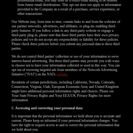
promotional email, you may send us a return email asking to be omitted
from future email distributions. This opt out does not apply to information
F
R
E
E
C
R
E
DI
T
provided to the Company as a result of a purchase, service experience, or
other transactions.
S
Our Website may, from time to time, contain links to and from the websites of
our partner networks, advertisers, and affiliates, or plug-ins enabling third-
party features. If you follow a link to any third-party website or engage a
third-party plug-in, please note that these third parties have their own privacy
policies and we do not accept any responsibility or liability for these policies.
Please check these policies before you submit any personal data to these third
parties.
We do not control third parties' collection or use of your information to serve
interest-based advertising. But these third parties may provide you with ways
to choose not to have your information collected or used in this way. You can
opt out of receiving targeted ads from members of the Network Advertising
Initiative ("NAI") on the NAI's
website
.
Residents of certain jurisdictions, including California, Nevada, Colorado,
Connecticut, Virginia, Utah, European Economic Area, and United Kingdom
might have additional personal information rights and choices. Please see
Your State Privacy Rights and Your EEA/UK Privacy Rights for more
information.
6.
Accessing and correcting your personal data
It is important that the personal information we hold about you is accurate and
current. Please keep us informed if your personal information changes. You
have the right to request access to and to correct the personal information that
we hold about you.