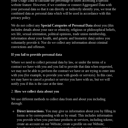
your Usage Data to calculate the percentage of users accessing a specific
website feature. However, if we combine or connect Aggregated Data with
your personal data so that it can directly or indirectly identify you, we treat the
combined data as personal data which will be used in accordance with this
privacy policy.
We do not collect any
Special Categories of Personal Data
about you (this
includes details about your race or ethnicity, religious or philosophical beliefs,
sex life, sexual orientation, political opinions, trade union membership,
information about your health, and genetic and biometric data) unless you
voluntarily provide it. Nor do we collect any information about criminal
convictions and offenses.
If you fail to provide personal data
Where we need to collect personal data by law, or under the terms of a
contract we have with you and you fail to provide that data when requested,
we may not be able to perform the contract we have or are trying to enter into
with you (for example, to provide you with goods or services). In this case,
we may have to cancel a product or service you have with us, but we will
notify you if this is the case at the time.
2.
How we collect data about you
We use different methods to collect data from and about you including
through:
Direct interactions.
You may give us information about you by filling in
forms or by corresponding with us by email. This includes information
you provide when you purchase products or services, including tokens;
create an account on our Website; create a profile on our Website;