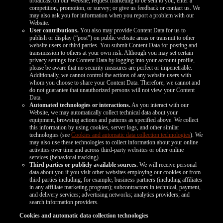
broadcast on our Website; request marketing to be sent to you; enter a
competition, promotion, or survey; or give us feedback or contact us. We
may also ask you for information when you report a problem with our
Website.
User contributions.
You also may provide Content Data for us to
publish or display (“post”) on public website areas or transmit to other
website users or third parties. You submit Content Data for posting and
transmission to others at your own risk. Although you may set certain
privacy settings for Content Data by logging into your account profile,
please be aware that no security measures are perfect or impenetrable.
Additionally, we cannot control the actions of any website users with
whom you choose to share your Content Data. Therefore, we cannot and
do not guarantee that unauthorized persons will not view your Content
Data.
Automated technologies or interactions.
As you interact with our
Website, we may automatically collect technical data about your
equipment, browsing actions and patterns as specified above. We collect
this information by using cookies, server logs, and other similar
technologies (see
Cookies and automatic data collection technologies
). We
may also use these technologies to collect information about your online
activities over time and across third-party websites or other online
services (behavioral tracking).
Third parties or publicly available sources.
We will receive personal
data about you if you visit other websites employing our cookies or from
third parties including, for example, business partners (including affiliates
in any affiliate marketing program); subcontractors in technical, payment,
and delivery services; advertising networks; analytics providers; and
search information providers.
Cookies and automatic data collection technologies