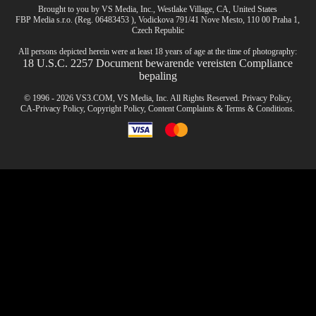
Brought to you by VS Media, Inc., Westlake Village, CA, United States
FBP Media s.r.o. (Reg. 06483453 ), Vodickova 791/41 Nove Mesto, 110 00 Praha 1,
Czech Republic
All persons depicted herein were at least 18 years of age at the time of photography:
18 U.S.C. 2257 Document bewarende vereisten Compliance
bepaling
© 1996 - 2026 VS3.COM, VS Media, Inc. All Rights Reserved.
Privacy Policy
,
CA-Privacy Policy
,
Copyright Policy
,
Content Complaints
&
Terms & Conditions
.
modal
control