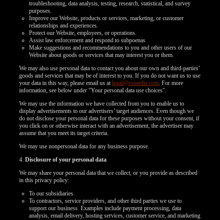
troubleshooting, data analysis, testing, research, statistical, and survey
purposes.
Improve our Website, products or services, marketing, or customer
relationships and experiences.
Protect our Website, employees, or operations.
Assist law enforcement and respond to subpoenas
Make suggestions and recommendations to you and other users of our
Website about goods or services that may interest you or them.
We may also use personal data to contact you about our own and third-parties’
goods and services that may be of interest to you. If you do not want us to use
your data in this way, please email us at
legal@vsmedia.com
. For more
information, see below under "Your personal data use choices".
We may use the information we have collected from you to enable us to
display advertisements to our advertisers’ target audiences. Even though we
do not disclose your personal data for these purposes without your consent, if
you click on or otherwise interact with an advertisement, the advertiser may
assume that you meet its target criteria.
We may use nonpersonal data for any business purpose.
4.
Disclosure of your personal data
We may share your personal data that we collect, or you provide as described
in this privacy policy:
To our subsidiaries.
To contractors, service providers, and other third parties we use to
support our business. Examples include payment processing, data
analysis, email delivery, hosting services, customer service, and marketing