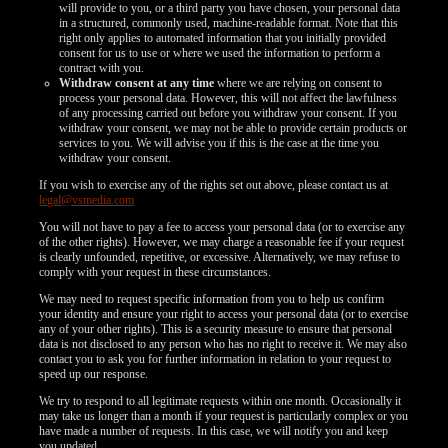
will provide to you, or a third party you have chosen, your personal data
in a structured, commonly used, machine-readable format. Note that this
right only applies to automated information that you initially provided
consent for us to use or where we used the information to perform a
contract with you.
Withdraw consent at any time
where we are relying on consent to
process your personal data. However, this will not affect the lawfulness
of any processing carried out before you withdraw your consent. If you
withdraw your consent, we may not be able to provide certain products or
services to you. We will advise you if this is the case at the time you
withdraw your consent.
If you wish to exercise any of the rights set out above, please contact us at
legal@vsmedia.com
You will not have to pay a fee to access your personal data (or to exercise any
of the other rights). However, we may charge a reasonable fee if your request
is clearly unfounded, repetitive, or excessive. Alternatively, we may refuse to
comply with your request in these circumstances.
We may need to request specific information from you to help us confirm
your identity and ensure your right to access your personal data (or to exercise
any of your other rights). This is a security measure to ensure that personal
data is not disclosed to any person who has no right to receive it. We may also
contact you to ask you for further information in relation to your request to
speed up our response.
We try to respond to all legitimate requests within one month. Occasionally it
may take us longer than a month if your request is particularly complex or you
have made a number of requests. In this case, we will notify you and keep
you updated.