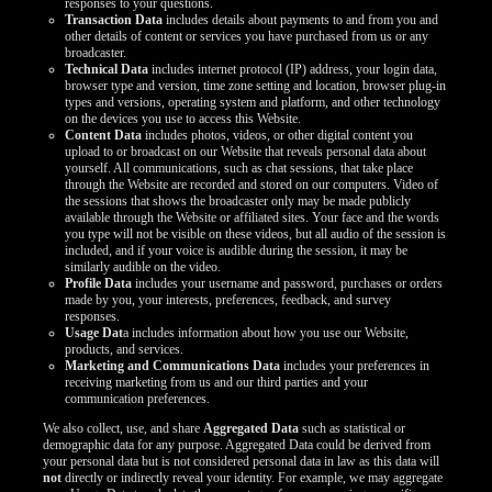
responses to your questions.
Transaction Data
includes details about payments to and from you and
other details of content or services you have purchased from us or any
broadcaster.
Technical Data
includes internet protocol (IP) address, your login data,
browser type and version, time zone setting and location, browser plug-in
types and versions, operating system and platform, and other technology
on the devices you use to access this Website.
Content Data
includes photos, videos, or other digital content you
upload to or broadcast on our Website that reveals personal data about
yourself. All communications, such as chat sessions, that take place
through the Website are recorded and stored on our computers. Video of
the sessions that shows the broadcaster only may be made publicly
available through the Website or affiliated sites. Your face and the words
you type will not be visible on these videos, but all audio of the session is
included, and if your voice is audible during the session, it may be
similarly audible on the video.
Profile Data
includes your username and password, purchases or orders
made by you, your interests, preferences, feedback, and survey
responses.
Usage Dat
a includes information about how you use our Website,
products, and services.
Marketing and Communications Data
includes your preferences in
receiving marketing from us and our third parties and your
communication preferences.
We also collect, use, and share
Aggregated Data
such as statistical or
demographic data for any purpose. Aggregated Data could be derived from
your personal data but is not considered personal data in law as this data will
not
directly or indirectly reveal your identity. For example, we may aggregate