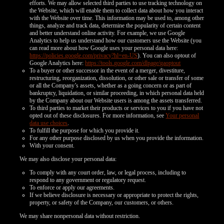
efforts. We may allow selected third parties to use tracking technology on
the Website, which will enable them to collect data about how you interact
with the Website over time. This information may be used to, among other
things, analyze and track data, determine the popularity of certain content
and better understand online activity. For example, we use Google
Analytics to help us understand how our customers use the Website (you
can read more about how Google uses your personal data here:
https://policies.google.com/privacy?hl=en-US
). You can also optout of
Google Analytics here:
https://tools.google.com/dlpage/gaoptout
To a buyer or other successor in the event of a merger, divestiture,
restructuring, reorganization, dissolution, or other sale or transfer of some
or all the Company’s assets, whether as a going concern or as part of
bankruptcy, liquidation, or similar proceeding, in which personal data held
by the Company about our Website users is among the assets transferred.
To third parties to market their products or services to you if you have not
opted out of these disclosures. For more information, see
Your personal
data use choices
.
To fulfill the purpose for which you provide it.
For any other purpose disclosed by us when you provide the information.
With your consent.
We may also disclose your personal data:
To comply with any court order, law, or legal process, including to
respond to any government or regulatory request.
To enforce or apply our agreements.
If we believe disclosure is necessary or appropriate to protect the rights,
property, or safety of the Company, our customers, or others.
We may share nonpersonal data without restriction.