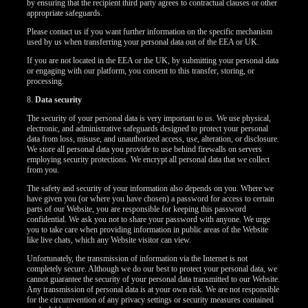
by ensuring that the recipient third party agrees to contractual clauses or other
appropriate safeguards.
Please contact us if you want further information on the specific mechanism
used by us when transferring your personal data out of the EEA or UK.
If you are not located in the EEA or the UK, by submitting your personal data
or engaging with our platform, you consent to this transfer, storing, or
processing.
8.
Data security
The security of your personal data is very important to us. We use physical,
electronic, and administrative safeguards designed to protect your personal
data from loss, misuse, and unauthorized access, use, alteration, or disclosure.
We store all personal data you provide to use behind firewalls on servers
employing security protections. We encrypt all personal data that we collect
from you.
The safety and security of your information also depends on you. Where we
have given you (or where you have chosen) a password for access to certain
parts of our Website, you are responsible for keeping this password
confidential. We ask you not to share your password with anyone. We urge
you to take care when providing information in public areas of the Website
like live chats, which any Website visitor can view.
Unfortunately, the transmission of information via the Internet is not
completely secure. Although we do our best to protect your personal data, we
cannot guarantee the security of your personal data transmitted to our Website.
Any transmission of personal data is at your own risk. We are not responsible
for the circumvention of any privacy settings or security measures contained