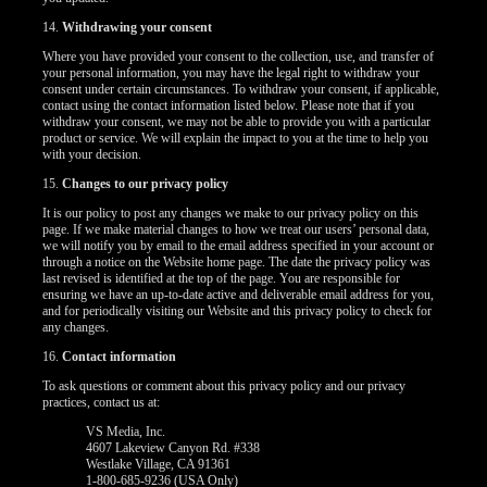
14.
Withdrawing your consent
Where you have provided your consent to the collection, use, and transfer of
your personal information, you may have the legal right to withdraw your
consent under certain circumstances. To withdraw your consent, if applicable,
contact using the contact information listed below. Please note that if you
withdraw your consent, we may not be able to provide you with a particular
product or service. We will explain the impact to you at the time to help you
with your decision.
15.
Changes to our privacy policy
It is our policy to post any changes we make to our privacy policy on this
page. If we make material changes to how we treat our users’ personal data,
we will notify you by email to the email address specified in your account or
through a notice on the Website home page. The date the privacy policy was
last revised is identified at the top of the page. You are responsible for
ensuring we have an up-to-date active and deliverable email address for you,
and for periodically visiting our Website and this privacy policy to check for
any changes.
16.
Contact information
To ask questions or comment about this privacy policy and our privacy
practices, contact us at:
VS Media, Inc.
4607 Lakeview Canyon Rd. #338
Westlake Village, CA 91361
1-800-685-9236 (USA Only)