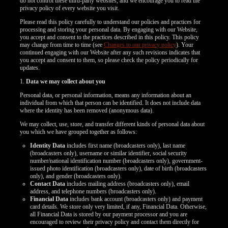
do not control these third-party websites, and we encourage you to read the
privacy policy of every website you visit.
Please read this policy carefully to understand our policies and practices for
processing and storing your personal data. By engaging with our Website,
you accept and consent to the practices described in this policy. This policy
may change from time to time (see
Changes to our privacy policy
). Your
continued engaging with our Website after any such revisions indicates that
you accept and consent to them, so please check the policy periodically for
updates.
1.
Data we may collect about you
Personal data, or personal information, means any information about an
individual from which that person can be identified. It does not include data
where the identity has been removed (anonymous data).
We may collect, use, store, and transfer different kinds of personal data about
you which we have grouped together as follows:
Identity Data
includes first name (broadcasters only), last name
(broadcasters only), username or similar identifier, social security
number/national identification number (broadcasters only), government-
issued photo identification (broadcasters only), date of birth (broadcasters
only), and gender (broadcasters only).
Contact Data
includes mailing address (broadcasters only), email
address, and telephone numbers (broadcasters only).
LIMITED TIME OFFER!
Financial Data
includes bank account (broadcasters only) and payment
card details. We store only very limited, if any, Financial Data. Otherwise,
all Financial Data is stored by our payment processor and you are
encouraged to review their privacy policy and contact them directly for