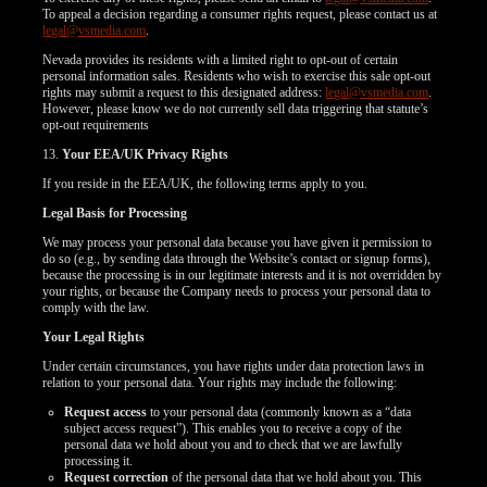
To appeal a decision regarding a consumer rights request, please contact us at
legal@vsmedia.com
.
Nevada provides its residents with a limited right to opt-out of certain
personal information sales. Residents who wish to exercise this sale opt-out
rights may submit a request to this designated address:
legal@vsmedia.com
.
However, please know we do not currently sell data triggering that statute’s
opt-out requirements
13.
Your EEA/UK Privacy Rights
If you reside in the EEA/UK, the following terms apply to you.
Legal Basis for Processing
We may process your personal data because you have given it permission to
do so (e.g., by sending data through the Website’s contact or signup forms),
because the processing is in our legitimate interests and it is not overridden by
your rights, or because the Company needs to process your personal data to
comply with the law.
Your Legal Rights
Under certain circumstances, you have rights under data protection laws in
relation to your personal data. Your rights may include the following:
Request access
to your personal data (commonly known as a “data
subject access request”). This enables you to receive a copy of the
personal data we hold about you and to check that we are lawfully
processing it.
Request correction
of the personal data that we hold about you. This