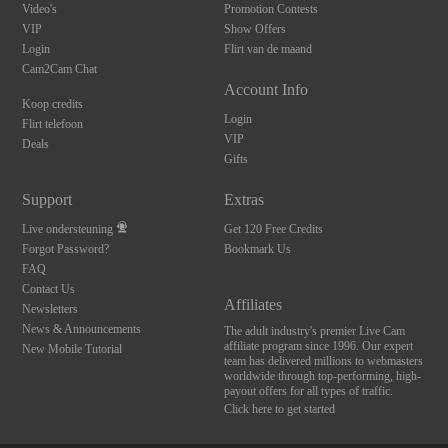
Video's
Promotion Contests
VIP
Show Offers
Login
Flirt van de maand
Cam2Cam Chat
Account Info
Koop credits
Login
Flirt telefoon
VIP
Deals
Gifts
Support
Extras
Live ondersteuning
Get 120 Free Credits
10:00
Forgot Password?
Bookmark Us
FAQ
Contact Us
CLAIM YOUR BONUS
Affiliates
Newsletters
News & Announcements
The adult industry's premier Live Cam
affiliate program since 1996. Our expert
New Mobile Tutorial
team has delivered millions to webmasters
worldwide through top-performing, high-
payout offers for all types of traffic.
Click here to get started