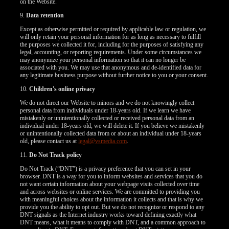
on the Website.
9.
Data retention
Except as otherwise permitted or required by applicable law or regulation, we
will only retain your personal information for as long as necessary to fulfill
the purposes we collected it for, including for the purposes of satisfying any
legal, accounting, or reporting requirements. Under some circumstances we
may anonymize your personal information so that it can no longer be
associated with you. We may use that anonymous and de-identified data for
any legitimate business purpose without further notice to you or your consent.
10.
Children's online privacy
We do not direct our Website to minors and we do not knowingly collect
personal data from individuals under 18-years old. If we learn we have
mistakenly or unintentionally collected or received personal data from an
individual under 18-years old, we will delete it. If you believe we mistakenly
or unintentionally collected data from or about an individual under 18-years
old, please contact us at
legal@vsmedia.com
.
11.
Do Not Track policy
Do Not Track (“DNT”) is a privacy preference that you can set in your
browser. DNT is a way for you to inform websites and services that you do
not want certain information about your webpage visits collected over time
and across websites or online services. We are committed to providing you
with meaningful choices about the information it collects and that is why we
provide you the ability to opt out. But we do not recognize or respond to any
DNT signals as the Internet industry works toward defining exactly what
DNT means, what it means to comply with DNT, and a common approach to