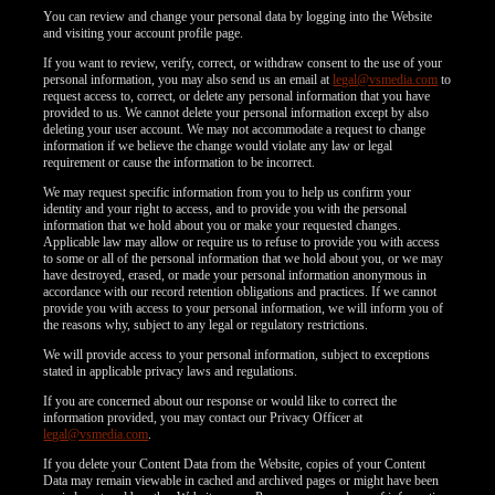
You can review and change your personal data by logging into the Website
and visiting your account profile page.
If you want to review, verify, correct, or withdraw consent to the use of your
personal information, you may also send us an email at
legal@vsmedia.com
to
request access to, correct, or delete any personal information that you have
provided to us. We cannot delete your personal information except by also
deleting your user account. We may not accommodate a request to change
information if we believe the change would violate any law or legal
requirement or cause the information to be incorrect.
We may request specific information from you to help us confirm your
identity and your right to access, and to provide you with the personal
information that we hold about you or make your requested changes.
Applicable law may allow or require us to refuse to provide you with access
to some or all of the personal information that we hold about you, or we may
have destroyed, erased, or made your personal information anonymous in
accordance with our record retention obligations and practices. If we cannot
provide you with access to your personal information, we will inform you of
the reasons why, subject to any legal or regulatory restrictions.
We will provide access to your personal information, subject to exceptions
stated in applicable privacy laws and regulations.
If you are concerned about our response or would like to correct the
information provided, you may contact our Privacy Officer at
legal@vsmedia.com
.
If you delete your Content Data from the Website, copies of your Content
Data may remain viewable in cached and archived pages or might have been