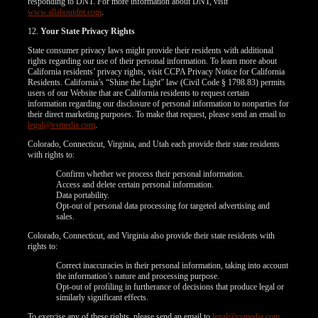
responding to DNT. For more information about DNT, visit
www.allaboutdnt.com
.
12.
Your State Privacy Rights
State consumer privacy laws might provide their residents with additional
rights regarding our use of their personal information. To learn more about
California residents’ privacy rights, visit CCPA Privacy Notice for California
Residents. California’s “Shine the Light” law (Civil Code § 1798.83) permits
users of our Website that are California residents to request certain
information regarding our disclosure of personal information to nonparties for
their direct marketing purposes. To make that request, please send an email to
legal@vsmedia.com
.
Colorado, Connecticut, Virginia, and Utah each provide their state residents
with rights to:
Confirm whether we process their personal information.
Access and delete certain personal information.
Data portability.
Opt-out of personal data processing for targeted advertising and
sales.
Colorado, Connecticut, and Virginia also provide their state residents with
rights to:
Correct inaccuracies in their personal information, taking into account
the information’s nature and processing purpose.
Opt-out of profiling in furtherance of decisions that produce legal or
similarly significant effects.
To exercise any of these rights, please send an email to
legal@vsmedia.com
.