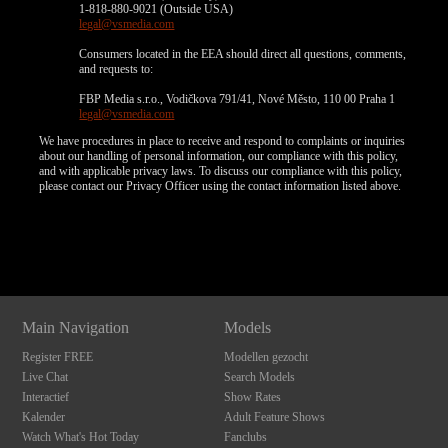
1-818-880-9021 (Outside USA)
legal@vsmedia.com
Consumers located in the EEA should direct all questions, comments,
and requests to:
FBP Media s.r.o., Vodičkova 791/41, Nové Město, 110 00 Praha 1
legal@vsmedia.com
We have procedures in place to receive and respond to complaints or inquiries
about our handling of personal information, our compliance with this policy,
and with applicable privacy laws. To discuss our compliance with this policy,
please contact our Privacy Officer using the contact information listed above.
Show
Show
Show
Show
DM
DM
DM
DM
Main Navigation
Models
Register FREE
Modellen gezocht
Live Chat
Search Models
Interactief
Show Rates
Kalender
Adult Feature Shows
Watch What's Hot Today
Fanclubs