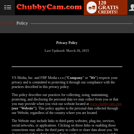
120
GRATIS
User
CREDITS!
status
Privacy
Policy
Privacy Policy
Last Updated: March 26, 2025
VS Media, Inc. and FBP Media s.r.o ("
Company
" or "
We
") respects your
privacy and is committed to protecting it through our compliance with the
practices described in this privacy policy.
This policy describes our practices for collecting, using, maintaining,
protecting, and disclosing the personal data we may collect from you or that
you may provide when you visit our website located at
www.chubbycam.com
(our "Website")
. This policy applies to the personal data collected through
our Website, regardless of the country where you are located.
The Website may include links to third-party websites, plug-ins, services,
social networks, or applications. Clicking on those links or enabling those
connections may allow the third party to collect or share data about you. We