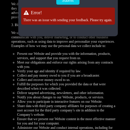
We do not control how these third-party tracking technologies operate or how
they may use the collected data. If you have any questions about an
Error!
advertisement or other targeted content, you should contact the responsible
provider directly.
There was an issue with sending your feedback. Please try again.
3.
How we use your personal data
We use your personal data to provide you products, offer you services,
communicate with you, deliver marketing, or to conduct other business
operations, such as using data to improve and personalize your experiences.
Examples of how we may use the personal data we collect include to:
Present our Website and provide you with the information, products,
services, and support that you request from us.
Meet our obligations and enforce our rights arising from any contracts
with you.
Verify your age and identity if required by law.
Collect and pay money owed to you if you are a broadcaster.
Collect and recover money owed to us.
Fulfill the purposes for which you provided the data or that were
described when it was collected.
Deliver targeted advertising, newsletters, and other information.
Notify you about changes to our Website, products, or services.
Allow you to participate in interactive features on our Website.
Share data with third party company affiliates for purposes of creating a
user account for the third party company’s site in addition to the
Company’s website.
Ensure that we present our Website content in the most effective manner
for you and for your computer.
Administer our Website and conduct internal operations, including for