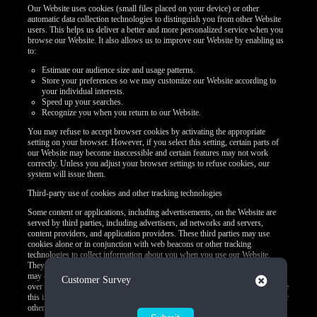
Our Website uses cookies (small files placed on your device) or other
automatic data collection technologies to distinguish you from other Website
users. This helps us deliver a better and more personalized service when you
browse our Website. It also allows us to improve our Website by enabling us
to:
Estimate our audience size and usage patterns.
Store your preferences so we may customize our Website according to
your individual interests.
Speed up your searches.
Recognize you when you return to our Website.
You may refuse to accept browser cookies by activating the appropriate
setting on your browser. However, if you select this setting, certain parts of
our Website may become inaccessible and certain features may not work
correctly. Unless you adjust your browser settings to refuse cookies, our
system will issue them.
Third-party use of cookies and other tracking technologies
Some content or applications, including advertisements, on the Website are
served by third parties, including advertisers, ad networks and servers,
content providers, and application providers. These third parties may use
cookies alone or in conjunction with web beacons or other tracking
technologies to collect information about you when you use our Website.
They may associate the information collected with your personal data or they
may collect information, including personal data, about your online activities
Close
Customer Survey
over time and across different websites or other online services. They may use
this information to provide you with interest-based (Behavioral) advertising or
other targeted content.