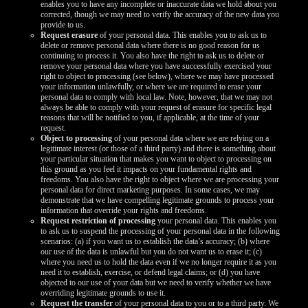
enables you to have any incomplete or inaccurate data we hold about you
corrected, though we may need to verify the accuracy of the new data you
provide to us.
Request erasure
of your personal data. This enables you to ask us to
delete or remove personal data where there is no good reason for us
continuing to process it. You also have the right to ask us to delete or
remove your personal data where you have successfully exercised your
right to object to processing (see below), where we may have processed
your information unlawfully, or where we are required to erase your
personal data to comply with local law. Note, however, that we may not
always be able to comply with your request of erasure for specific legal
reasons that will be notified to you, if applicable, at the time of your
request.
Object to processing
of your personal data where we are relying on a
legitimate interest (or those of a third party) and there is something about
your particular situation that makes you want to object to processing on
this ground as you feel it impacts on your fundamental rights and
freedoms. You also have the right to object where we are processing your
personal data for direct marketing purposes. In some cases, we may
demonstrate that we have compelling legitimate grounds to process your
information that override your rights and freedoms.
Request restriction of processing
your personal data. This enables you
to ask us to suspend the processing of your personal data in the following
scenarios: (a) if you want us to establish the data’s accuracy; (b) where
our use of the data is unlawful but you do not want us to erase it; (c)
where you need us to hold the data even if we no longer require it as you
need it to establish, exercise, or defend legal claims; or (d) you have
objected to our use of your data but we need to verify whether we have
overriding legitimate grounds to use it.
Request the transfer
of your personal data to you or to a third party. We