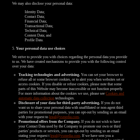
We may also disclose your personal data:
Identity Data;
Contact Data;
Financial Data;
Transactional Data;
Technical Data;
Content Data; and
Profile Data.
5.
Your personal data use choices
We strive to provide you with choices regarding the personal data you provide
to us. We have created mechanisms to provide you with the following control
over your data:
Tracking technologies and advertising.
You can set your browser to
refuse all or some browser cookies, or to alert you when websites set or
access cookies. If you disable or refuse cookies, please note that some
parts of this Website may become inaccessible or not function properly.
For more information about the cookies we use, please see
Cookies and
automatic data collection
technologies.
Disclosure of your data for third-party advertising.
If you do not
want us to share your personal data with unaffiliated or non-agent third
120
parties for promotional purposes, you can opt-out by sending us an email
with your request to
legal@vsmedia.com
.
Promotional offers from the Company.
If you do not wish to have
your Contact Data used by the Company to promote our own or third
parties' products or services, you can opt-out by sending us an email
stating your request t
legal@vsmedia.com
. If we have sent you a