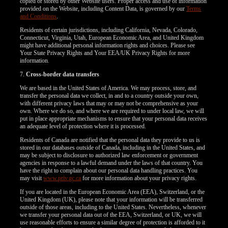
copied or stored by other Website users. Proper access and use of information
provided on the Website, including Content Data, is governed by our
Terms
and Conditions
.
Residents of certain jurisdictions, including California, Nevada, Colorado,
Connecticut, Virginia, Utah, European Economic Area, and United Kingdom
might have additional personal information rights and choices. Please see
Your State Privacy Rights and Your EEA/UK Privacy Rights for more
information.
7.
Cross-border data transfers
We are based in the United States of America. We may process, store, and
transfer the personal data we collect, in and to a country outside your own,
with different privacy laws that may or may not be comprehensive as your
own. Where we do so, and where we are required to under local law, we will
put in place appropriate mechanisms to ensure that your personal data receives
an adequate level of protection where it is processed.
Residents of Canada are notified that the personal data they provide to us is
stored in our databases outside of Canada, including in the United States, and
may be subject to disclosure to authorized law enforcement or government
agencies in response to a lawful demand under the laws of that country. You
have the right to complain about our personal data handling practices. You
may visit
www.priv.gc.ca
for more information about your privacy rights.
If you are located in the European Economic Area (EEA), Switzerland, or the
United Kingdom (UK), please note that your information will be transferred
outside of those areas, including to the United States. Nevertheless, whenever
we transfer your personal data out of the EEA, Switzerland, or UK, we will
use reasonable efforts to ensure a similar degree of protection is afforded to it