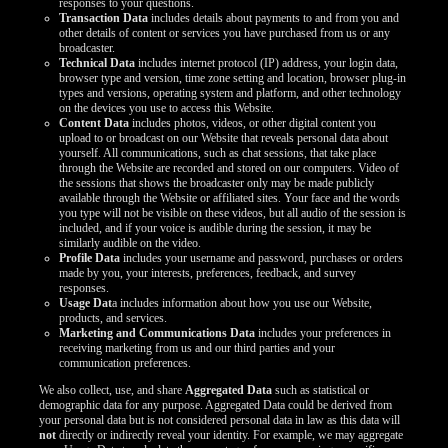
responses to your questions.
Transaction Data
includes details about payments to and from you and
other details of content or services you have purchased from us or any
broadcaster.
Technical Data
includes internet protocol (IP) address, your login data,
browser type and version, time zone setting and location, browser plug-in
types and versions, operating system and platform, and other technology
on the devices you use to access this Website.
Content Data
includes photos, videos, or other digital content you
upload to or broadcast on our Website that reveals personal data about
yourself. All communications, such as chat sessions, that take place
through the Website are recorded and stored on our computers. Video of
the sessions that shows the broadcaster only may be made publicly
available through the Website or affiliated sites. Your face and the words
you type will not be visible on these videos, but all audio of the session is
included, and if your voice is audible during the session, it may be
similarly audible on the video.
Profile Data
includes your username and password, purchases or orders
made by you, your interests, preferences, feedback, and survey
responses.
Usage Dat
a includes information about how you use our Website,
products, and services.
Marketing and Communications Data
includes your preferences in
receiving marketing from us and our third parties and your
communication preferences.
We also collect, use, and share
Aggregated Data
such as statistical or
demographic data for any purpose. Aggregated Data could be derived from
your personal data but is not considered personal data in law as this data will
not
directly or indirectly reveal your identity. For example, we may aggregate