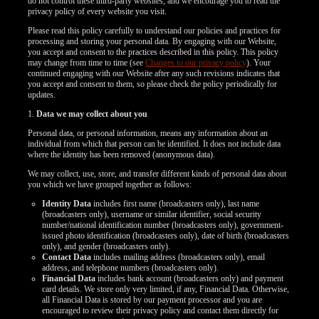
do not control these third-party websites, and we encourage you to read the
privacy policy of every website you visit.
Please read this policy carefully to understand our policies and practices for
processing and storing your personal data. By engaging with our Website,
you accept and consent to the practices described in this policy. This policy
may change from time to time (see
Changes to our privacy policy
). Your
continued engaging with our Website after any such revisions indicates that
you accept and consent to them, so please check the policy periodically for
updates.
1.
Data we may collect about you
Personal data, or personal information, means any information about an
individual from which that person can be identified. It does not include data
where the identity has been removed (anonymous data).
We may collect, use, store, and transfer different kinds of personal data about
you which we have grouped together as follows:
Identity Data
includes first name (broadcasters only), last name
(broadcasters only), username or similar identifier, social security
number/national identification number (broadcasters only), government-
issued photo identification (broadcasters only), date of birth (broadcasters
LIMITED TIME OFFER!
only), and gender (broadcasters only).
Contact Data
includes mailing address (broadcasters only), email
address, and telephone numbers (broadcasters only).
Financial Data
includes bank account (broadcasters only) and payment
card details. We store only very limited, if any, Financial Data. Otherwise,
all Financial Data is stored by our payment processor and you are
encouraged to review their privacy policy and contact them directly for