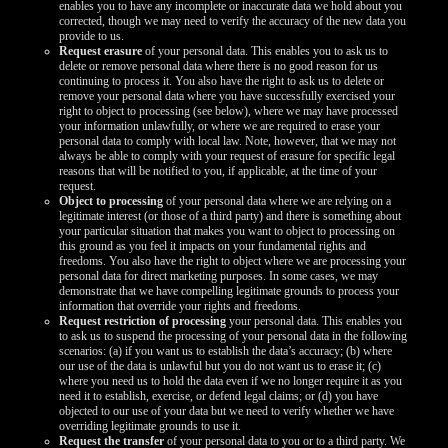
enables you to have any incomplete or inaccurate data we hold about you
corrected, though we may need to verify the accuracy of the new data you
provide to us.
Request erasure
of your personal data. This enables you to ask us to
delete or remove personal data where there is no good reason for us
continuing to process it. You also have the right to ask us to delete or
remove your personal data where you have successfully exercised your
right to object to processing (see below), where we may have processed
your information unlawfully, or where we are required to erase your
personal data to comply with local law. Note, however, that we may not
always be able to comply with your request of erasure for specific legal
reasons that will be notified to you, if applicable, at the time of your
request.
Object to processing
of your personal data where we are relying on a
legitimate interest (or those of a third party) and there is something about
your particular situation that makes you want to object to processing on
this ground as you feel it impacts on your fundamental rights and
freedoms. You also have the right to object where we are processing your
personal data for direct marketing purposes. In some cases, we may
demonstrate that we have compelling legitimate grounds to process your
information that override your rights and freedoms.
Request restriction of processing
your personal data. This enables you
to ask us to suspend the processing of your personal data in the following
scenarios: (a) if you want us to establish the data’s accuracy; (b) where
our use of the data is unlawful but you do not want us to erase it; (c)
where you need us to hold the data even if we no longer require it as you
need it to establish, exercise, or defend legal claims; or (d) you have
objected to our use of your data but we need to verify whether we have
overriding legitimate grounds to use it.
Request the transfer
of your personal data to you or to a third party. We