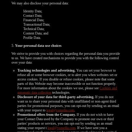
We may also disclose your personal data:
Identity Data;
Contact Data;
Financial Data;
Transactional Data;
Technical Data;
Content Data; and
Profile Data.
120
5.
Your personal data use choices
We strive to provide you with choices regarding the personal data you provide
to us. We have created mechanisms to provide you with the following control
over your data:
Tracking technologies and advertising.
You can set your browser to
refuse all or some browser cookies, or to alert you when websites set or
access cookies. If you disable or refuse cookies, please note that some
F
R
E
E
C
R
E
DI
T
parts of this Website may become inaccessible or not function properly.
For more information about the cookies we use, please see
Cookies and
S
automatic data collection
technologies.
Disclosure of your data for third-party advertising.
If you do not
want us to share your personal data with unaffiliated or non-agent third
parties for promotional purposes, you can opt-out by sending us an email
with your request to
legal@vsmedia.com
.
Promotional offers from the Company.
If you do not wish to have
your Contact Data used by the Company to promote our own or third
parties' products or services, you can opt-out by sending us an email
stating your request t
legal@vsmedia.com
. If we have sent you a