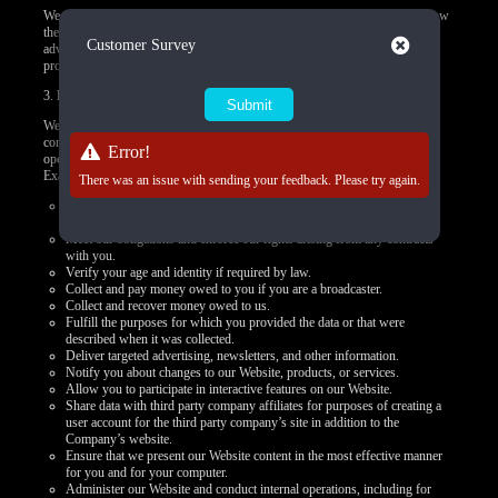
We do not control how these third-party tracking technologies operate or how
they may use the collected data. If you have any questions about an
Close
Customer Survey
advertisement or other targeted content, you should contact the responsible
provider directly.
3.
How we use your personal data
We use your personal data to provide you products, offer you services,
communicate with you, deliver marketing, or to conduct other business
Error!
operations, such as using data to improve and personalize your experiences.
Examples of how we may use the personal data we collect include to:
There was an issue with sending your feedback. Please try again.
Present our Website and provide you with the information, products,
services, and support that you request from us.
Meet our obligations and enforce our rights arising from any contracts
with you.
Verify your age and identity if required by law.
Collect and pay money owed to you if you are a broadcaster.
Collect and recover money owed to us.
Fulfill the purposes for which you provided the data or that were
described when it was collected.
Deliver targeted advertising, newsletters, and other information.
Notify you about changes to our Website, products, or services.
Allow you to participate in interactive features on our Website.
Share data with third party company affiliates for purposes of creating a
user account for the third party company’s site in addition to the
Company’s website.
Ensure that we present our Website content in the most effective manner
for you and for your computer.
Administer our Website and conduct internal operations, including for