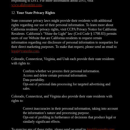
responding to DNT. For more information about DNT, visit
www.allaboutdnt.com
.
12.
Your State Privacy Rights
State consumer privacy laws might provide their residents with additional
rights regarding our use of their personal information. To learn more about
California residents’ privacy rights, visit CCPA Privacy Notice for California
Residents. California’s “Shine the Light” law (Civil Code § 1798.83) permits
users of our Website that are California residents to request certain
information regarding our disclosure of personal information to nonparties for
their direct marketing purposes. To make that request, please send an email to
legal@vsmedia.com
.
Colorado, Connecticut, Virginia, and Utah each provide their state residents
with rights to:
Confirm whether we process their personal information.
Access and delete certain personal information.
Data portability.
Opt-out of personal data processing for targeted advertising and
sales.
Colorado, Connecticut, and Virginia also provide their state residents with
rights to:
Correct inaccuracies in their personal information, taking into account
the information’s nature and processing purpose.
Opt-out of profiling in furtherance of decisions that produce legal or
similarly significant effects.
To exercise any of these rights, please send an email to
legal@vsmedia.com
.