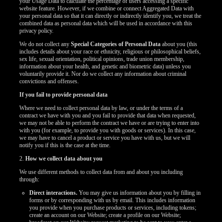
your Usage Data to calculate the percentage of users accessing a specific
website feature. However, if we combine or connect Aggregated Data with
your personal data so that it can directly or indirectly identify you, we treat the
combined data as personal data which will be used in accordance with this
privacy policy.
We do not collect any
Special Categories of Personal Data
about you (this
includes details about your race or ethnicity, religious or philosophical beliefs,
sex life, sexual orientation, political opinions, trade union membership,
information about your health, and genetic and biometric data) unless you
voluntarily provide it. Nor do we collect any information about criminal
convictions and offenses.
If you fail to provide personal data
Where we need to collect personal data by law, or under the terms of a
contract we have with you and you fail to provide that data when requested,
we may not be able to perform the contract we have or are trying to enter into
with you (for example, to provide you with goods or services). In this case,
we may have to cancel a product or service you have with us, but we will
notify you if this is the case at the time.
2.
How we collect data about you
We use different methods to collect data from and about you including
through:
Direct interactions.
You may give us information about you by filling in
forms or by corresponding with us by email. This includes information
you provide when you purchase products or services, including tokens;
create an account on our Website; create a profile on our Website;