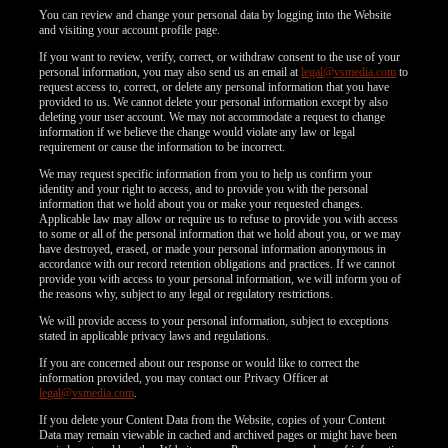
You can review and change your personal data by logging into the Website
and visiting your account profile page.
If you want to review, verify, correct, or withdraw consent to the use of your
personal information, you may also send us an email at
legal@vsmedia.com
to
request access to, correct, or delete any personal information that you have
provided to us. We cannot delete your personal information except by also
deleting your user account. We may not accommodate a request to change
information if we believe the change would violate any law or legal
requirement or cause the information to be incorrect.
We may request specific information from you to help us confirm your
identity and your right to access, and to provide you with the personal
information that we hold about you or make your requested changes.
Applicable law may allow or require us to refuse to provide you with access
to some or all of the personal information that we hold about you, or we may
have destroyed, erased, or made your personal information anonymous in
accordance with our record retention obligations and practices. If we cannot
provide you with access to your personal information, we will inform you of
the reasons why, subject to any legal or regulatory restrictions.
We will provide access to your personal information, subject to exceptions
stated in applicable privacy laws and regulations.
If you are concerned about our response or would like to correct the
information provided, you may contact our Privacy Officer at
legal@vsmedia.com
.
If you delete your Content Data from the Website, copies of your Content
Data may remain viewable in cached and archived pages or might have been