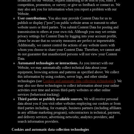
broadcast on our Website; request marketing to be sent to you; enter a
competition, promotion, or survey; or give us feedback or contact us. We
may also ask you for information when you report a problem with our
Website.
User contributions.
You also may provide Content Data for us to
publish or display (“post”) on public website areas or transmit to other
website users or third parties. You submit Content Data for posting and
transmission to others at your own risk. Although you may set certain
privacy settings for Content Data by logging into your account profile,
please be aware that no security measures are perfect or impenetrable.
Additionally, we cannot control the actions of any website users with
whom you choose to share your Content Data. Therefore, we cannot and
do not guarantee that unauthorized persons will not view your Content
Data.
Automated technologies or interactions.
As you interact with our
Website, we may automatically collect technical data about your
equipment, browsing actions and patterns as specified above. We collect
this information by using cookies, server logs, and other similar
technologies (see
Cookies and automatic data collection technologies
). We
may also use these technologies to collect information about your online
activities over time and across third-party websites or other online
services (behavioral tracking).
Third parties or publicly available sources.
We will receive personal
data about you if you visit other websites employing our cookies or from
third parties including, for example, business partners (including affiliates
in any affiliate marketing program); subcontractors in technical, payment,
and delivery services; advertising networks; analytics providers; and
search information providers.
Cookies and automatic data collection technologies