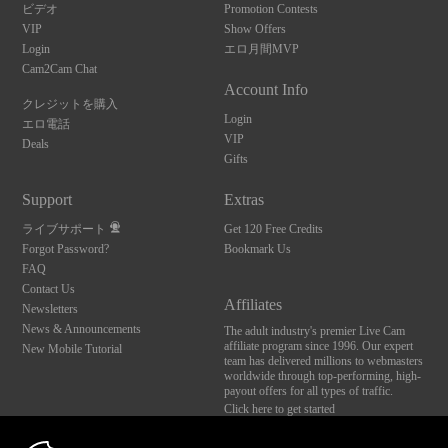
ビデオ
Promotion Contests
VIP
Show Offers
Login
エロ月間MVP
Cam2Cam Chat
Account Info
クレジットを購入
Login
エロ電話
VIP
Deals
Gifts
Support
Extras
ライブサポート
Get 120 Free Credits
Forgot Password?
Bookmark Us
FAQ
Contact Us
Affiliates
Newsletters
News & Announcements
The adult industry's premier Live Cam
affiliate program since 1996. Our expert
New Mobile Tutorial
team has delivered millions to webmasters
worldwide through top-performing, high-
payout offers for all types of traffic.
Click here to get started