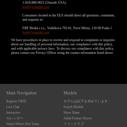
1-818-880-9021 (Outside USA)
legal@vsmedia.com
Consumers located in the EEA should direct all questions, comments,
and requests to:
FBP Media s.r.o., Vodičkova 791/41, Nové Město, 110 00 Praha 1
legal@vsmedia.com
We have procedures in place to receive and respond to complaints or inquiries
about our handling of personal information, our compliance with this policy,
and with applicable privacy laws. To discuss our compliance with this policy,
please contact our Privacy Officer using the contact information listed above.
Show
Show
Show
Show
DM
DM
DM
DM
10:00
CLAIM YOUR BONUS
Main Navigation
Models
Register FREE
モデルは以下を求めています：
Live Chat
Search Models
Interactive
Show Rates
カレンダー
Adult Feature Shows
Watch What's Hot Today
ファンクラブ