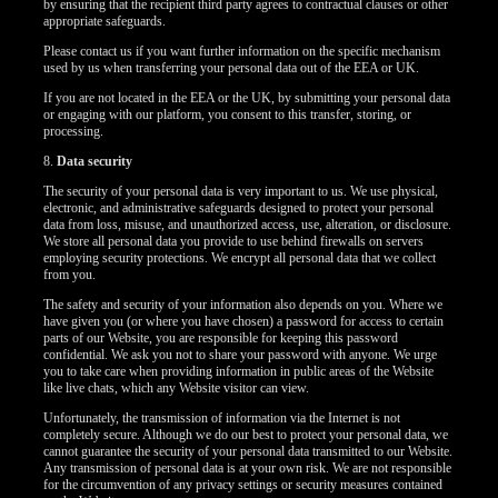
by ensuring that the recipient third party agrees to contractual clauses or other
appropriate safeguards.
Please contact us if you want further information on the specific mechanism
used by us when transferring your personal data out of the EEA or UK.
If you are not located in the EEA or the UK, by submitting your personal data
or engaging with our platform, you consent to this transfer, storing, or
processing.
8.
Data security
The security of your personal data is very important to us. We use physical,
electronic, and administrative safeguards designed to protect your personal
data from loss, misuse, and unauthorized access, use, alteration, or disclosure.
We store all personal data you provide to use behind firewalls on servers
employing security protections. We encrypt all personal data that we collect
from you.
The safety and security of your information also depends on you. Where we
have given you (or where you have chosen) a password for access to certain
parts of our Website, you are responsible for keeping this password
confidential. We ask you not to share your password with anyone. We urge
you to take care when providing information in public areas of the Website
like live chats, which any Website visitor can view.
Unfortunately, the transmission of information via the Internet is not
completely secure. Although we do our best to protect your personal data, we
cannot guarantee the security of your personal data transmitted to our Website.
Any transmission of personal data is at your own risk. We are not responsible
for the circumvention of any privacy settings or security measures contained