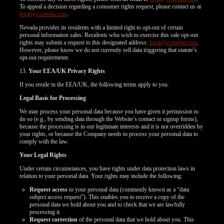
To appeal a decision regarding a consumer rights request, please contact us at
legal@vsmedia.com
.
Nevada provides its residents with a limited right to opt-out of certain
personal information sales. Residents who wish to exercise this sale opt-out
rights may submit a request to this designated address:
legal@vsmedia.com
.
However, please know we do not currently sell data triggering that statute’s
opt-out requirements
13.
Your EEA/UK Privacy Rights
If you reside in the EEA/UK, the following terms apply to you.
Legal Basis for Processing
We may process your personal data because you have given it permission to
do so (e.g., by sending data through the Website’s contact or signup forms),
because the processing is in our legitimate interests and it is not overridden by
your rights, or because the Company needs to process your personal data to
comply with the law.
Your Legal Rights
Under certain circumstances, you have rights under data protection laws in
relation to your personal data. Your rights may include the following:
Request access
to your personal data (commonly known as a “data
subject access request”). This enables you to receive a copy of the
personal data we hold about you and to check that we are lawfully
processing it.
Request correction
of the personal data that we hold about you. This