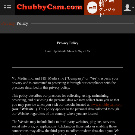
料
クレジッ
User
status
ト!
Privacy
Policy
Privacy Policy
Last Updated: March 26, 2025
VS Media, Inc. and FBP Media s.r.o ("
Company
" or "
We
") respects your
privacy and is committed to protecting it through our compliance with the
practices described in this privacy policy.
This policy describes our practices for collecting, using, maintaining,
protecting, and disclosing the personal data we may collect from you or that
you may provide when you visit our website located at
www.chubbycam.com
(our "Website")
. This policy applies to the personal data collected through
our Website, regardless of the country where you are located.
The Website may include links to third-party websites, plug-ins, services,
social networks, or applications. Clicking on those links or enabling those
connections may allow the third party to collect or share data about you. We