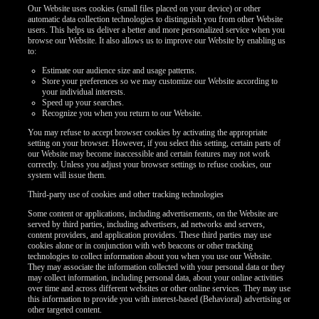
Our Website uses cookies (small files placed on your device) or other
automatic data collection technologies to distinguish you from other Website
users. This helps us deliver a better and more personalized service when you
browse our Website. It also allows us to improve our Website by enabling us
to:
Estimate our audience size and usage patterns.
Store your preferences so we may customize our Website according to
your individual interests.
Speed up your searches.
Recognize you when you return to our Website.
You may refuse to accept browser cookies by activating the appropriate
setting on your browser. However, if you select this setting, certain parts of
our Website may become inaccessible and certain features may not work
correctly. Unless you adjust your browser settings to refuse cookies, our
system will issue them.
Third-party use of cookies and other tracking technologies
Some content or applications, including advertisements, on the Website are
served by third parties, including advertisers, ad networks and servers,
content providers, and application providers. These third parties may use
cookies alone or in conjunction with web beacons or other tracking
technologies to collect information about you when you use our Website.
They may associate the information collected with your personal data or they
may collect information, including personal data, about your online activities
over time and across different websites or other online services. They may use
this information to provide you with interest-based (Behavioral) advertising or
other targeted content.