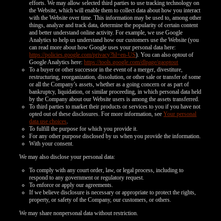
efforts. We may allow selected third parties to use tracking technology on
the Website, which will enable them to collect data about how you interact
with the Website over time. This information may be used to, among other
things, analyze and track data, determine the popularity of certain content
and better understand online activity. For example, we use Google
Analytics to help us understand how our customers use the Website (you
can read more about how Google uses your personal data here:
https://policies.google.com/privacy?hl=en-US
). You can also optout of
Google Analytics here:
https://tools.google.com/dlpage/gaoptout
To a buyer or other successor in the event of a merger, divestiture,
restructuring, reorganization, dissolution, or other sale or transfer of some
or all the Company’s assets, whether as a going concern or as part of
bankruptcy, liquidation, or similar proceeding, in which personal data held
by the Company about our Website users is among the assets transferred.
To third parties to market their products or services to you if you have not
opted out of these disclosures. For more information, see
Your personal
data use choices
.
To fulfill the purpose for which you provide it.
For any other purpose disclosed by us when you provide the information.
With your consent.
We may also disclose your personal data:
To comply with any court order, law, or legal process, including to
respond to any government or regulatory request.
To enforce or apply our agreements.
If we believe disclosure is necessary or appropriate to protect the rights,
property, or safety of the Company, our customers, or others.
We may share nonpersonal data without restriction.