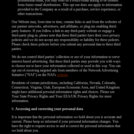
promotional email, you may send us a return email asking to be omitted
from future email distributions. This opt out does not apply to information
provided to the Company as a result of a purchase, service experience, or
other transactions.
Our Website may, from time to time, contain links to and from the websites of
our partner networks, advertisers, and affiliates, or plug-ins enabling third-
party features. If you follow a link to any third-party website or engage a
third-party plug-in, please note that these third parties have their own privacy
policies and we do not accept any responsibility or liability for these policies.
Please check these policies before you submit any personal data to these third
parties.
We do not control third parties' collection or use of your information to serve
interest-based advertising. But these third parties may provide you with ways
to choose not to have your information collected or used in this way. You can
opt out of receiving targeted ads from members of the Network Advertising
Initiative ("NAI") on the NAI's
website
.
Residents of certain jurisdictions, including California, Nevada, Colorado,
Connecticut, Virginia, Utah, European Economic Area, and United Kingdom
might have additional personal information rights and choices. Please see
Your State Privacy Rights and Your EEA/UK Privacy Rights for more
information.
6.
Accessing and correcting your personal data
It is important that the personal information we hold about you is accurate and
current. Please keep us informed if your personal information changes. You
have the right to request access to and to correct the personal information that
we hold about you.