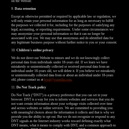
on the Website.
9.
Data retention
Except as otherwise permitted or required by applicable law or regulation, we
will only retain your personal information for as long as necessary to fulfill
the purposes we collected it for, including for the purposes of satisfying any
legal, accounting, or reporting requirements. Under some circumstances we
may anonymize your personal information so that it can no longer be
associated with you. We may use that anonymous and de-identified data for
any legitimate business purpose without further notice to you or your consent.
10.
Children's online privacy
We do not direct our Website to minors and we do not knowingly collect
personal data from individuals under 18-years old. If we learn we have
mistakenly or unintentionally collected or received personal data from an
individual under 18-years old, we will delete it. If you believe we mistakenly
or unintentionally collected data from or about an individual under 18-years
old, please contact us at
legal@vsmedia.com
.
11.
Do Not Track policy
Do Not Track (“DNT”) is a privacy preference that you can set in your
browser. DNT is a way for you to inform websites and services that you do
not want certain information about your webpage visits collected over time
and across websites or online services. We are committed to providing you
with meaningful choices about the information it collects and that is why we
provide you the ability to opt out. But we do not recognize or respond to any
DNT signals as the Internet industry works toward defining exactly what
DNT means, what it means to comply with DNT, and a common approach to