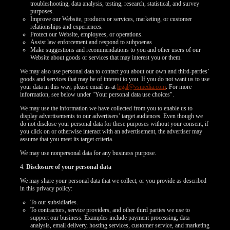
troubleshooting, data analysis, testing, research, statistical, and survey
purposes.
Improve our Website, products or services, marketing, or customer
relationships and experiences.
Protect our Website, employees, or operations.
Assist law enforcement and respond to subpoenas
Make suggestions and recommendations to you and other users of our
Website about goods or services that may interest you or them.
We may also use personal data to contact you about our own and third-parties’
goods and services that may be of interest to you. If you do not want us to use
your data in this way, please email us at
legal@vsmedia.com
. For more
information, see below under "Your personal data use choices".
We may use the information we have collected from you to enable us to
display advertisements to our advertisers’ target audiences. Even though we
do not disclose your personal data for these purposes without your consent, if
you click on or otherwise interact with an advertisement, the advertiser may
assume that you meet its target criteria.
We may use nonpersonal data for any business purpose.
4.
Disclosure of your personal data
We may share your personal data that we collect, or you provide as described
in this privacy policy:
To our subsidiaries.
To contractors, service providers, and other third parties we use to
support our business. Examples include payment processing, data
analysis, email delivery, hosting services, customer service, and marketing