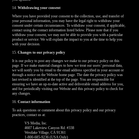
14.
Withdrawing your consent
Where you have provided your consent to the collection, use, and transfer of
your personal information, you may have the legal right to withdraw your
consent under certain circumstances. To withdraw your consent, if applicable,
contact using the contact information listed below. Please note that if you
withdraw your consent, we may not be able to provide you with a particular
product or service. We will explain the impact to you at the time to help you
with your decision.
15.
Changes to our privacy policy
It is our policy to post any changes we make to our privacy policy on this
page. If we make material changes to how we treat our users’ personal data,
we will notify you by email to the email address specified in your account or
through a notice on the Website home page. The date the privacy policy was
last revised is identified at the top of the page. You are responsible for
ensuring we have an up-to-date active and deliverable email address for you,
and for periodically visiting our Website and this privacy policy to check for
any changes.
16.
Contact information
To ask questions or comment about this privacy policy and our privacy
practices, contact us at:
VS Media, Inc.
4607 Lakeview Canyon Rd. #338
Westlake Village, CA 91361
1-800-685-9236 (USA Only)