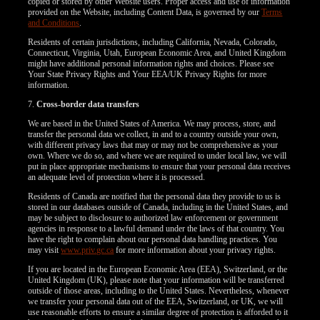
copied or stored by other Website users. Proper access and use of information
provided on the Website, including Content Data, is governed by our
Terms
and Conditions
.
Residents of certain jurisdictions, including California, Nevada, Colorado,
Connecticut, Virginia, Utah, European Economic Area, and United Kingdom
might have additional personal information rights and choices. Please see
Your State Privacy Rights and Your EEA/UK Privacy Rights for more
information.
7.
Cross-border data transfers
We are based in the United States of America. We may process, store, and
transfer the personal data we collect, in and to a country outside your own,
with different privacy laws that may or may not be comprehensive as your
own. Where we do so, and where we are required to under local law, we will
put in place appropriate mechanisms to ensure that your personal data receives
an adequate level of protection where it is processed.
Residents of Canada are notified that the personal data they provide to us is
stored in our databases outside of Canada, including in the United States, and
may be subject to disclosure to authorized law enforcement or government
agencies in response to a lawful demand under the laws of that country. You
have the right to complain about our personal data handling practices. You
may visit
www.priv.gc.ca
for more information about your privacy rights.
If you are located in the European Economic Area (EEA), Switzerland, or the
United Kingdom (UK), please note that your information will be transferred
outside of those areas, including to the United States. Nevertheless, whenever
we transfer your personal data out of the EEA, Switzerland, or UK, we will
use reasonable efforts to ensure a similar degree of protection is afforded to it