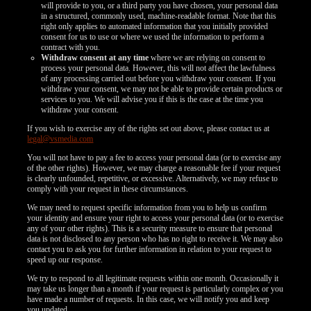
will provide to you, or a third party you have chosen, your personal data
in a structured, commonly used, machine-readable format. Note that this
right only applies to automated information that you initially provided
consent for us to use or where we used the information to perform a
contract with you.
Withdraw consent at any time
where we are relying on consent to
process your personal data. However, this will not affect the lawfulness
of any processing carried out before you withdraw your consent. If you
withdraw your consent, we may not be able to provide certain products or
services to you. We will advise you if this is the case at the time you
withdraw your consent.
If you wish to exercise any of the rights set out above, please contact us at
legal@vsmedia.com
You will not have to pay a fee to access your personal data (or to exercise any
of the other rights). However, we may charge a reasonable fee if your request
is clearly unfounded, repetitive, or excessive. Alternatively, we may refuse to
comply with your request in these circumstances.
We may need to request specific information from you to help us confirm
your identity and ensure your right to access your personal data (or to exercise
any of your other rights). This is a security measure to ensure that personal
data is not disclosed to any person who has no right to receive it. We may also
contact you to ask you for further information in relation to your request to
speed up our response.
We try to respond to all legitimate requests within one month. Occasionally it
may take us longer than a month if your request is particularly complex or you
have made a number of requests. In this case, we will notify you and keep
you updated.