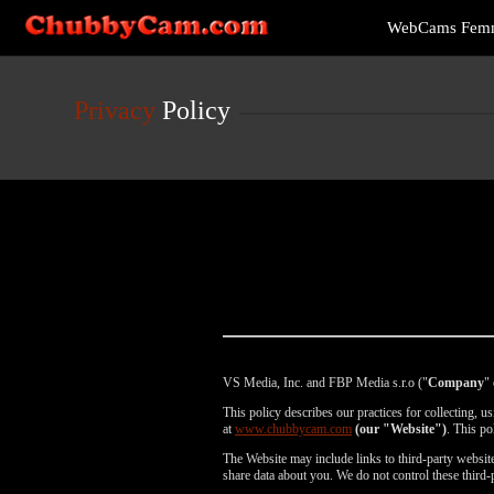
Live
WebCams Fem
Cams
User
status
Privacy
Policy
VS Media, Inc. and FBP Media s.r.o ("
Company
" 
This policy describes our practices for collecting, 
at
www.chubbycam.com
(our "Website")
. This po
The Website may include links to third-party websites
share data about you. We do not control these third-