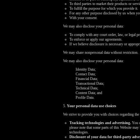
To third parties to market their products or ser
To fulfill the purpose for which you provide it.
For any other purpose disclosed by us when you
With your consent.
We may also disclose your personal data:
To comply with any court order, law, or legal p
To enforce or apply our agreements.
If we believe disclosure is necessary or appropri
We may share nonpersonal data without restriction.
We may also disclose your personal data:
Identity Data;
Contact Data;
Financial Data;
Transactional Data;
Technical Data;
Content Data; and
Profile Data.
5.
Your personal data use choices
We strive to provide you with choices regarding the
Tracking technologies and advertising.
You ca
please note that some parts of this Website may
technologies.
Disclosure of your data for third-party adver