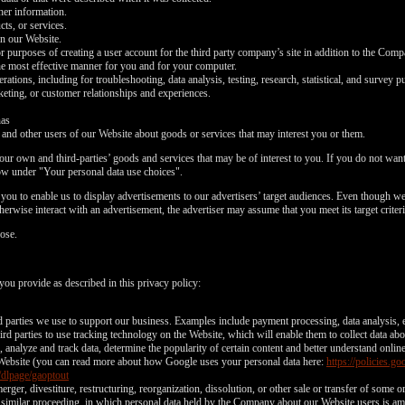
ther information.
ts, or services.
on our Website.
or purposes of creating a user account for the third party company’s site in addition to the Com
he most effective manner for you and for your computer.
tions, including for troubleshooting, data analysis, testing, research, statistical, and survey p
eting, or customer relationships and experiences.
nas
d other users of our Website about goods or services that may interest you or them.
ur own and third-parties’ goods and services that may be of interest to you. If you do not want 
ow under "Your personal data use choices".
ou to enable us to display advertisements to our advertisers’ target audiences. Even though we 
LIMITED TIME OFFER!
erwise interact with an advertisement, the advertiser may assume that you meet its target criteri
ose.
you provide as described in this privacy policy:
120
rd parties we use to support our business. Examples include payment processing, data analysis, e
rd parties to use tracking technology on the Website, which will enable them to collect data ab
analyze and track data, determine the popularity of certain content and better understand onlin
Website (you can read more about how Google uses your personal data here:
https://policies.
/dlpage/gaoptout
erger, divestiture, restructuring, reorganization, dissolution, or other sale or transfer of some 
or similar proceeding, in which personal data held by the Company about our Website users is am