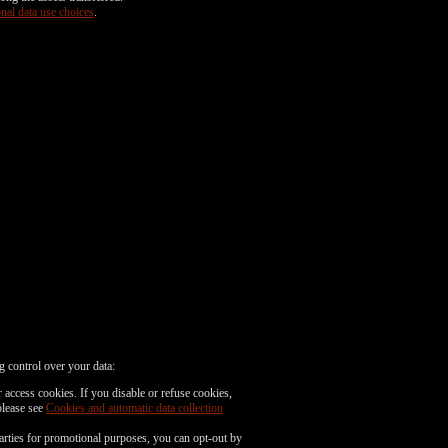
nal data use choices
.
g control over your data:
 access cookies. If you disable or refuse cookies,
please see
Cookies and automatic data collection
parties for promotional purposes, you can opt-out by