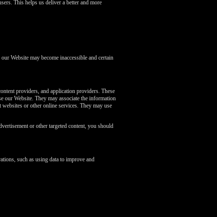
sers. This helps us deliver a better and more
of our Website may become inaccessible and certain
content providers, and application providers. These
se our Website. They may associate the information
nt websites or other online services. They may use
dvertisement or other targeted content, you should
ations, such as using data to improve and