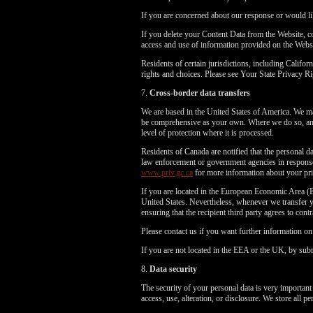
If you are concerned about our response or would li
If you delete your Content Data from the Website, 
access and use of information provided on the Webs
Residents of certain jurisdictions, including Cali
rights and choices. Please see Your State Privacy
7.
Cross-border data transfers
We are based in the United States of America. We may
be comprehensive as your own. Where we do so, and 
level of protection where it is processed.
Residents of Canada are notified that the personal da
law enforcement or government agencies in response 
www.priv.gc.ca
for more information about your pri
If you are located in the European Economic Area (E
United States. Nevertheless, whenever we transfer yo
ensuring that the recipient third party agrees to cont
Please contact us if you want further information o
If you are not located in the EEA or the UK, by subm
8.
Data security
The security of your personal data is very important
access, use, alteration, or disclosure. We store all 