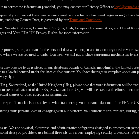
ke to correct the information provided, you may contact our Privacy Officer at
legal@vsmedia.
copies of your Content Data may remain viewable in cached and archived pages or might have be
ite, including Content Data, is governed by our
Terms and Conditions
.
fornia, Nevada, Colorado, Connecticut, Virginia, Utah, European Economic Area, and United Kin
 Rights and Your EEA/UK Privacy Rights for more information.
 process, store, and transfer the personal data we collect, in and to a country outside your ow
where we are required to under local law, we will put in place appropriate mechanisms to ensu
ta they provide to us is stored in our databases outside of Canada, including in the United Stat
to a lawful demand under the laws of that country. You have the right to complain about our p
vacy rights.
EA), Switzerland, or the United Kingdom (UK), please note that your information will be transf
ur personal data out of the EEA, Switzerland, or UK, we will use reasonable efforts to ensure a
ractual clauses or other appropriate safeguards.
n the specific mechanism used by us when transferring your personal data out of the EEA or UK
itting your personal data or engaging with our platform, you consent to this transfer, storing, 
 to us. We use physical, electronic, and administrative safeguards designed to protect your pers
personal data you provide to use behind firewalls on servers employing security protections. We e