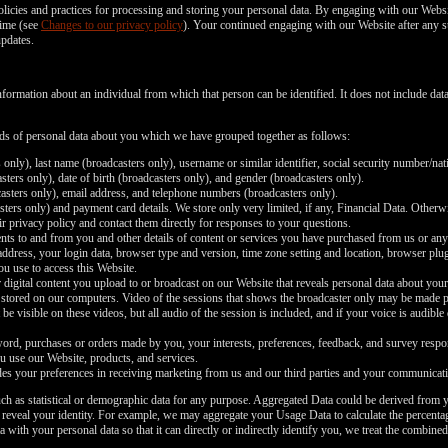
policies and practices for processing and storing your personal data. By engaging with our Websi
time (see
Changes to our privacy policy
). Your continued engaging with our Website after any s
updates.
nformation about an individual from which that person can be identified. It does not include d
inds of personal data about you which we have grouped together as follows:
 only), last name (broadcasters only), username or similar identifier, social security number/nat
ters only), date of birth (broadcasters only), and gender (broadcasters only).
asters only), email address, and telephone numbers (broadcasters only).
ers only) and payment card details. We store only very limited, if any, Financial Data. Otherwi
r privacy policy and contact them directly for responses to your questions.
nts to and from you and other details of content or services you have purchased from us or any
 address, your login data, browser type and version, time zone setting and location, browser pl
ou use to access this Website.
 digital content you upload to or broadcast on our Website that reveals personal data about your
 stored on our computers. Video of the sessions that shows the broadcaster only may be made pub
be visible on these videos, but all audio of the session is included, and if your voice is audible
rd, purchases or orders made by you, your interests, preferences, feedback, and survey respo
u use our Website, products, and services.
es your preferences in receiving marketing from us and our third parties and your communicati
ch as statistical or demographic data for any purpose. Aggregated Data could be derived from y
y reveal your identity. For example, we may aggregate your Usage Data to calculate the percentag
th your personal data so that it can directly or indirectly identify you, we treat the combined