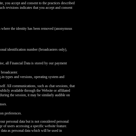
te, you accept and consent to the practices described
uch revisions indicates that you accept and consent
ata where the identity has been removed (anonymous
ional identification number (broadcasters only),
se, all Financial Data is stored by our payment
 broadcaster.
ug-in types and versions, operating system and
self. All communications, such as chat sessions, that
licly available through the Website or affiliated
 during the session, it may be similarly audible on
nses.
on preferences.
our personal data but is not considered personal
e of users accessing a specific website feature.
 data as personal data which will be used in