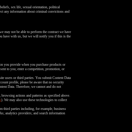
liefs, sex life, sexual orientation, political
ect any information about criminal convictions and
 we may not be able to perform the contract we have
u have with us, but we will notify you if this is the
tion you provide when you purchase products or
 sent to you; enter a competition, promotion, or
ite users or third parties. You submit Content Data
count profile, please be aware that no security
ntent Data. Therefore, we cannot and do not
, browsing actions and patterns as specified above.
s
). We may also use these technologies to collect
m third parties including, for example, business
rks; analytics providers; and search information