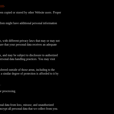
com
.
en copied or stored by other Website users. Proper
gdom might have additional personal information
n, with different privacy laws that may or may not
re that your personal data receives an adequate
es, and may be subject to disclosure to authorized
ersonal data handling practices. You may visit
erred outside of those areas, including to the
 similar degree of protection is afforded to it by
.
or processing.
onal data from loss, misuse, and unauthorized
ncrypt all personal data that we collect from you.