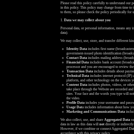
Please read this policy carefully to understand our 
in this policy. This policy may change from time to 
to them, so please check the policy periodically for 
1.
Data we may collect about you
Personal data, or personal information, means any i
data).
We may collect, use, store, and transfer different k
Identity Data
includes first name (broadcasters
government-issued photo identification (broadcas
Contact Data
includes mailing address (broadc
Financial Data
includes bank account (broadcast
processor and you are encouraged to review thei
Transaction Data
includes details about payme
Technical Data
includes internet protocol (IP)
platform, and other technology on the devices y
Content Data
includes photos, videos, or other
take place through the Website are recorded and
sites. Your face and the words you type will not 
the video.
Profile Data
includes your username and passwo
Usage Dat
a includes information about how yo
Marketing and Communications Data
includ
We also collect, use, and share
Aggregated Data
su
data in law as this data will
not
directly or indirectl
However, if we combine or connect Aggregated Data wi
accordance with this privacy policy.