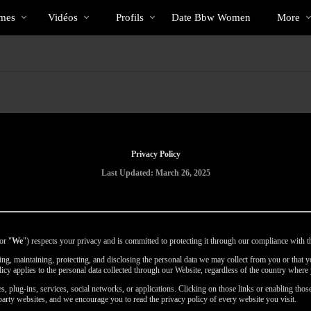
Tendance
bio
Special
mes
Vidéos
Profils
Date Bbw Women
More
Privacy Policy
Last Updated: March 26, 2025
or "
We
") respects your privacy and is committed to protecting it through our compliance with th
using, maintaining, protecting, and disclosing the personal data we may collect from you or that
licy applies to the personal data collected through our Website, regardless of the country where 
, plug-ins, services, social networks, or applications. Clicking on those links or enabling those
party websites, and we encourage you to read the privacy policy of every website you visit.