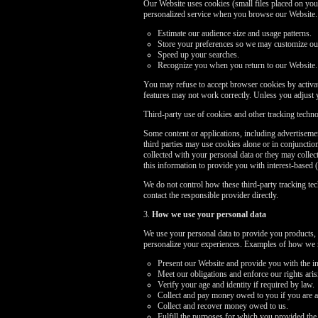
Our Website uses cookies (small files placed on your
personalized service when you browse our Website. I
Estimate our audience size and usage patterns.
Store your preferences so we may customize our 
Speed up your searches.
Recognize you when you return to our Website.
You may refuse to accept browser cookies by activati
features may not work correctly. Unless you adjust 
Third-party use of cookies and other tracking techn
Some content or applications, including advertisemen
third parties may use cookies alone or in conjuncti
collected with your personal data or they may collec
this information to provide you with interest-based (
We do not control how these third-party tracking te
contact the responsible provider directly.
3.
How we use your personal data
We use your personal data to provide you products, 
personalize your experiences. Examples of how we m
Present our Website and provide you with the in
Meet our obligations and enforce our rights ari
Verify your age and identity if required by law.
Collect and pay money owed to you if you are a
Collect and recover money owed to us.
Fulfill the purposes for which you provided the 