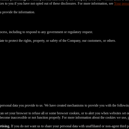
FREE CREDITS
vices to you if you have not opted out of these disclosures. For more information, see
Your perso
 provide the information.
rocess, including to respond to any government or regulatory request.
10:00
ate to protect the rights, property, or safety of the Company, our customers, or others.
CLAIM YOUR BONUS
 personal data you provide to us. We have created mechanisms to provide you with the followin
n set your browser to refuse all or some browser cookies, or to alert you when websites set or
 become inaccessible or not function properly. For more information about the cookies we use, 
tising.
If you do not want us to share your personal data with unaffiliated or non-agent third 