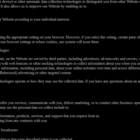
 device) or other automatic data collection technologies to distinguish you from other Website u
t also allows us to improve our Website by enabling us to:
Website according to your individual interests.
ng the appropriate setting on your browser. However, if you select this setting, certain parts 
your browser settings to refuse cookies, our system will issue them.
ologies
ts, on the Website are served by third parties, including advertisers, ad networks and servers, 
on with web beacons or other tracking technologies to collect information about you when you u
t information, including personal data, about your online activities over time and across differe
Behavioral) advertising or other targeted content.
chnologies operate or how they may use the collected data. If you have any questions about an a
offer you services, communicate with you, deliver marketing, or to conduct other business oper
ay use the personal data we collect include to:
formation, products, services, and support that you request from us.
sing from any contracts with you.
 broadcaster.
data or that were described when it was collected.