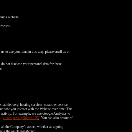
pany’s website.
urposes.
us to use your data in this way, please email us at
do not disclose your personal data for these
a.
mail delivery, hosting services, customer service,
out how you interact with the Website over time. This
e activity. For example, we use Google Analytics to
google.com/privacy?hl=en-US
). You can also optout of
or all the Company’s assets, whether as a going
ong the assets transferred.