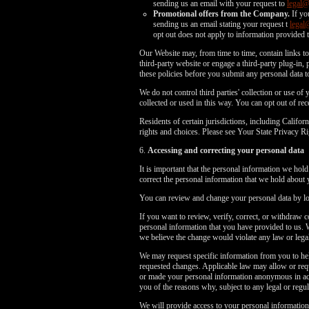
sending us an email with your request to
legal
Promotional offers from the Company.
If yo
sending us an email stating your request t
legal
opt out does not apply to information provided t
Our Website may, from time to time, contain links to 
third-party website or engage a third-party plug-in, p
these policies before you submit any personal data to
We do not control third parties' collection or use o
collected or used in this way. You can opt out of r
Residents of certain jurisdictions, including Cali
rights and choices. Please see Your State Privacy
6.
Accessing and correcting your personal data
It is important that the personal information we hol
correct the personal information that we hold about 
You can review and change your personal data by log
If you want to review, verify, correct, or withdraw 
personal information that you have provided to us. 
we believe the change would violate any law or legal
We may request specific information from you to hel
requested changes. Applicable law may allow or requ
or made your personal information anonymous in acco
you of the reasons why, subject to any legal or regula
We will provide access to your personal information,