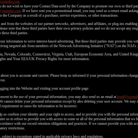
@vsmedia.com
.
u do not wish to have your Contact Data used by the Company to promote our own or third parti
@vsmedia.com
. If we have sent you a promotional email, you may send us a return email asking 
o the Company as a result of a purchase, service experience, or other transactions.
and from the websites of our partner networks, advertisers, and affiliates, or plug-ins enabling 
lease note that these third parties have their own privacy policies and we do not accept any respo
 these third parties.
f your information to serve interest-based advertising. But these third parties may provide you 
eceiving targeted ads from members of the Network Advertising Initiative ("NAI") on the NAI's
fornia, Nevada, Colorado, Connecticut, Virginia, Utah, European Economic Area, and United Kin
 Rights and Your EEA/UK Privacy Rights for more information.
d about you is accurate and current. Please keep us informed if your personal information change
you.
ging into the Website and visiting your account profile page.
consent to the use of your personal information, you may also send us an email at
legal@vsmedi
We cannot delete your personal information except by also deleting your user account. We may 
 requirement or cause the information to be incorrect.
p us confirm your identity and your right to access, and to provide you with the personal inf
ire us to refuse to provide you with access to some or all of the personal information that we
rdance with our record retention obligations and practices. If we cannot provide you with acc
tory restrictions.
 subject to exceptions stated in applicable privacy laws and regulations.