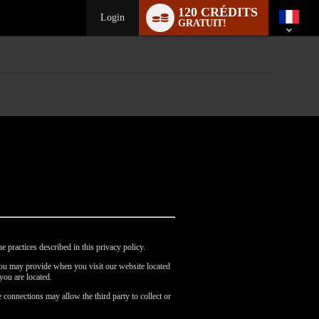
Language
120 CRÉDITS
switch
Login
GRATUIT!
e practices described in this privacy policy.
 you may provide when you visit our website located
you are located.
 connections may allow the third party to collect or