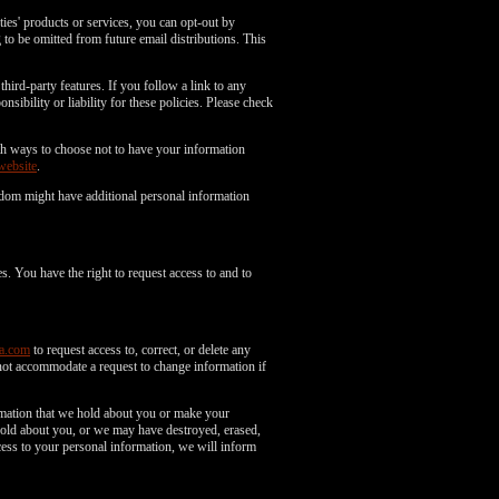
es' products or services, you can opt-out by
to be omitted from future email distributions. This
third-party features. If you follow a link to any
nsibility or liability for these policies. Please check
with ways to choose not to have your information
website
.
gdom might have additional personal information
s. You have the right to request access to and to
a.com
to request access to, correct, or delete any
not accommodate a request to change information if
ormation that we hold about you or make your
 hold about you, or we may have destroyed, erased,
ess to your personal information, we will inform