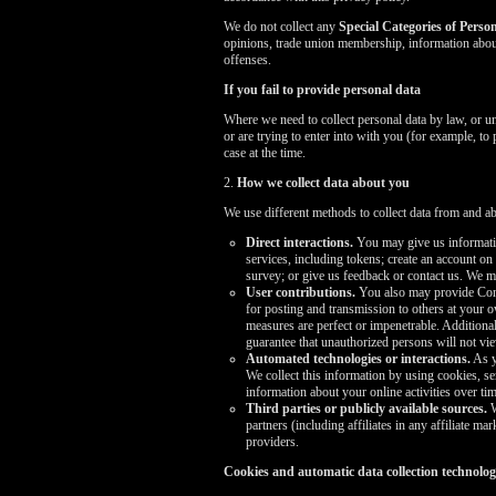
We do not collect any
Special Categories of Perso
opinions, trade union membership, information about
offenses.
If you fail to provide personal data
Where we need to collect personal data by law, or u
or are trying to enter into with you (for example, to
case at the time.
2.
How we collect data about you
We use different methods to collect data from and a
Direct interactions.
You may give us informatio
services, including tokens; create an account on
survey; or give us feedback or contact us. We 
User contributions.
You also may provide Conte
for posting and transmission to others at your o
measures are perfect or impenetrable. Addition
guarantee that unauthorized persons will not v
Automated technologies or interactions.
As y
We collect this information by using cookies, se
information about your online activities over tim
Third parties or publicly available sources.
W
partners (including affiliates in any affiliate 
providers.
Cookies and automatic data collection technolog