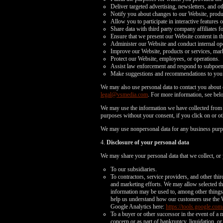
Deliver targeted advertising, newsletters, and o
Notify you about changes to our Website, produc
Allow you to participate in interactive features 
Share data with third party company affiliates f
Ensure that we present our Website content in t
Administer our Website and conduct internal opera
Improve our Website, products or services, mark
Protect our Website, employees, or operations.
Assist law enforcement and respond to subpoe
Make suggestions and recommendations to you an
We may also use personal data to contact you about o
legal@vsmedia.com
. For more information, see bel
We may use the information we have collected from y
purposes without your consent, if you click on or oth
We may use nonpersonal data for any business purp
4.
Disclosure of your personal data
We may share your personal data that we collect, or 
To our subsidiaries.
To contractors, service providers, and other thi
and marketing efforts. We may allow selected thi
information may be used to, among other things, 
help us understand how our customers use the 
Google Analytics here:
https://tools.google.com
To a buyer or other successor in the event of a m
concern or as part of bankruptcy, liquidation, 