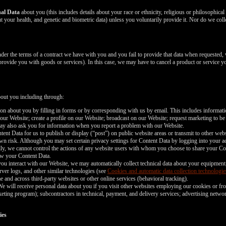
nal Data
about you (this includes details about your race or ethnicity, religious or philosophical be
 your health, and genetic and biometric data) unless you voluntarily provide it. Nor do we coll
nder the terms of a contract we have with you and you fail to provide that data when requested,
 provide you with goods or services). In this case, we may have to cancel a product or service yo
bout you including through:
n about you by filling in forms or by corresponding with us by email. This includes informa
 our Website; create a profile on our Website; broadcast on our Website; request marketing to be
may also ask you for information when you report a problem with our Website.
nt Data for us to publish or display (“post”) on public website areas or transmit to other webs
wn risk. Although you may set certain privacy settings for Content Data by logging into your ac
ally, we cannot control the actions of any website users with whom you choose to share your Co
iew your Content Data.
ou interact with our Website, we may automatically collect technical data about your equipment
rver logs, and other similar technologies (see
Cookies and automatic data collection technologie
e and across third-party websites or other online services (behavioral tracking).
e will receive personal data about you if you visit other websites employing our cookies or fro
marketing program); subcontractors in technical, payment, and delivery services; advertising netwo
ies