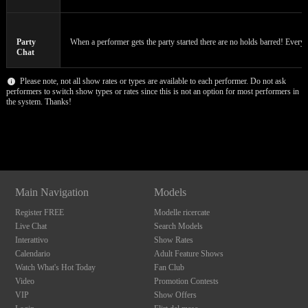
F
R
E
E
C
R
E
DI
T
S
Party
When a performer gets the party started there are no holds barred! Everyon
Chat
Please note, not all show rates or types are available to each performer. Do not ask
performers to switch show types or rates since this is not an option for most performers in
the system. Thanks!
Show
Show
Show
Show
DM
DM
DM
DM
Main Navigation
Models
Register FREE
Modelle ricercate
Live Chat
Search Models
Interattivo
Show Rates
Calendario
Adult Feature Shows
Watch What's Hot Today
Fan Club
Video
Promotion Contests
VIP
Show Offers