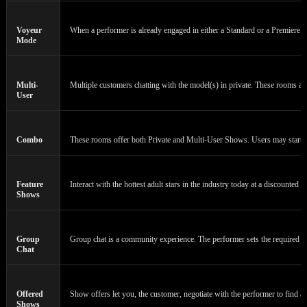
Voyeur
When a performer is already engaged in either a Standard or a Premiere Cha
Mode
Multi-
Multiple customers chatting with the model(s) in private. These rooms a
User
Combo
These rooms offer both Private and Multi-User Shows. Users may start or 
Feature
Interact with the hottest adult stars in the industry today at a discounted 
Shows
120
Group
Group chat is a community experience. The performer sets the required n
Chat
Offered
Show offers let you, the customer, negotiate with the performer to find a 
Shows