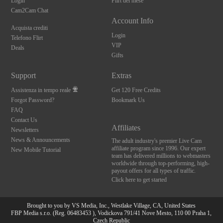
Login
Flirt del mese
Cam2Cam Chat
Account Info
Acquista crediti
Login
Telefono Flirt
VIP
Deals
Gifts
Support
Extras
Assistenza in tempo reale
Get 120 Free Credits
Forgot Password?
Bookmark Us
FAQ
Contact Us
Affiliates
Newsletters
News & Announcements
The adult industry's premier Live Cam
affiliate program since 1996. Our expert
New Mobile Tutorial
team has delivered millions to webmasters
worldwide through top-performing, high-
payout offers for all types of traffic.
Click here to get started
Brought to you by VS Media, Inc., Westlake Village, CA, United States
FBP Media s.r.o. (Reg. 06483453 ), Vodickova 791/41 Nove Mesto, 110 00 Praha 1,
10:00
Czech Republic