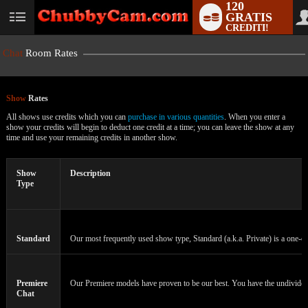
120
GRATIS
User
CREDITI!
status
Chat
Room Rates
Show
Rates
All shows use credits which you can
purchase in various quantities
. When you enter a
show your credits will begin to deduct one credit at a time; you can leave the show at any
time and use your remaining credits in another show.
LIMITED TIME OFFER!
Show
Description
Type
Standard
Our most frequently used show type, Standard (a.k.a. Private) is a one-on
Premiere
Our Premiere models have proven to be our best. You have the undivided a
Chat